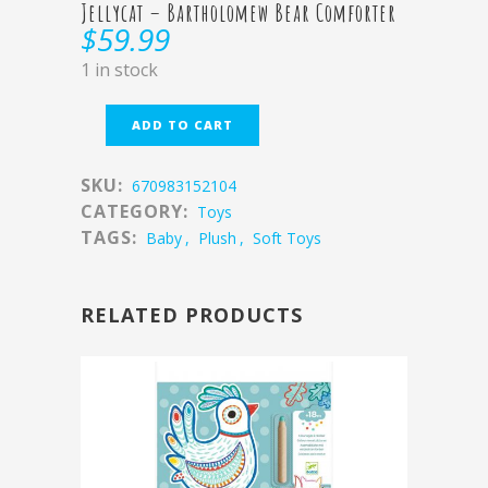
Jellycat – Bartholomew Bear Comforter
$
59.99
1 in stock
ADD TO CART
SKU:
670983152104
CATEGORY:
Toys
TAGS:
Baby
,
Plush
,
Soft Toys
RELATED PRODUCTS