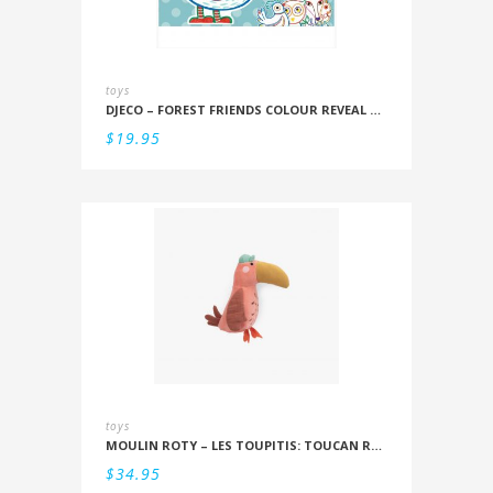
toys
DJECO – FOREST FRIENDS COLOUR REVEAL SET
$
19.95
toys
MOULIN ROTY – LES TOUPITIS: TOUCAN RATTLE
$
34.95