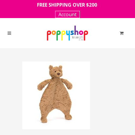
FREE SHIPPING OVER $200
Account