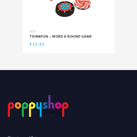
toys
THINKFUN – WORD A ROUND GAME
$
35.95