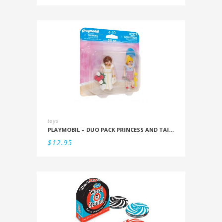
toys
PLAYMOBIL – DUO PACK PRINCESS AND TAILOR
$
12.95