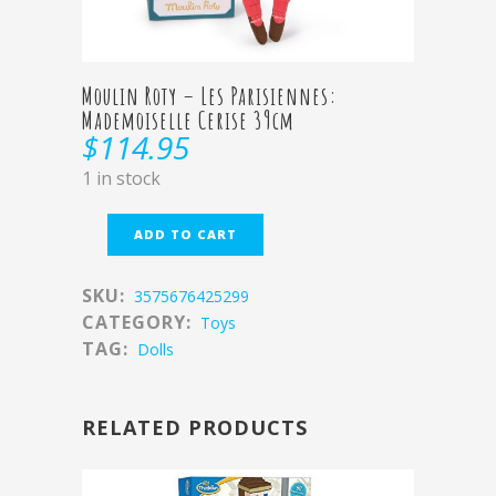
Moulin Roty – Les Parisiennes:
Mademoiselle Cerise 39cm
$
114.95
1 in stock
ADD TO CART
SKU:
3575676425299
CATEGORY:
Toys
TAG:
Dolls
RELATED PRODUCTS