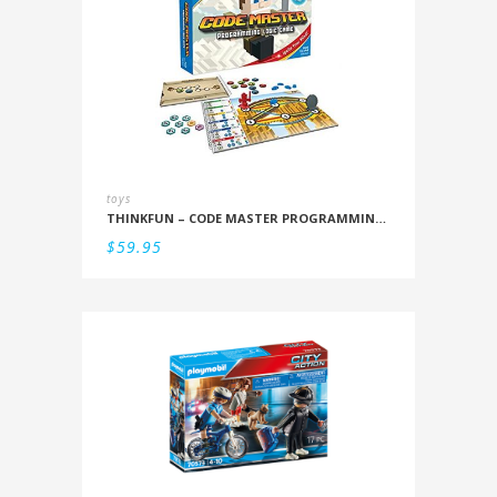
toys
THINKFUN – CODE MASTER PROGRAMMING LOGIC GAME
$
59.95