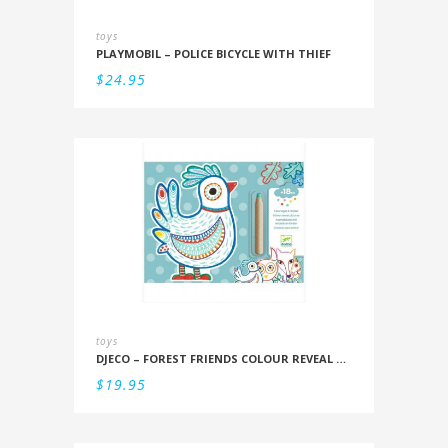
toys
PLAYMOBIL – POLICE BICYCLE WITH THIEF
$
24.95
toys
DJECO – FOREST FRIENDS COLOUR REVEAL SET
$
19.95