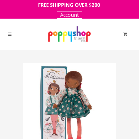
FREE SHIPPING OVER $200
Account