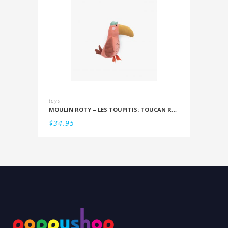
toys
MOULIN ROTY – LES TOUPITIS: TOUCAN RATTLE
$
34.95