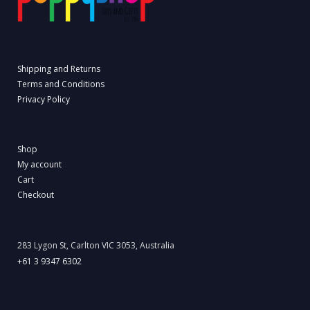
Shipping and Returns
Terms and Conditions
Privacy Policy
Shop
My account
Cart
Checkout
283 Lygon St, Carlton VIC 3053, Australia
+61 3 9347 6302