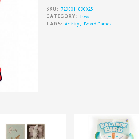
SKU:
7290011890025
CATEGORY:
Toys
TAGS:
Activity
,
Board Games