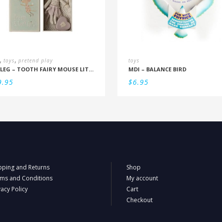
,
,
toys
pretend play
toys
MAILEG – TOOTH FAIRY MOUSE LITTLE SISTER IN BOX
MDI – BALANCE BIRD
9.95
$
6.95
pping and Returns
Shop
ms and Conditions
My account
vacy Policy
Cart
Checkout