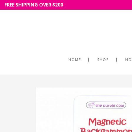
FREE SHIPPING OVER $200
HOME
SHOP
HO