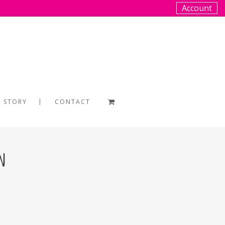
Account
 STORY
CONTACT
n