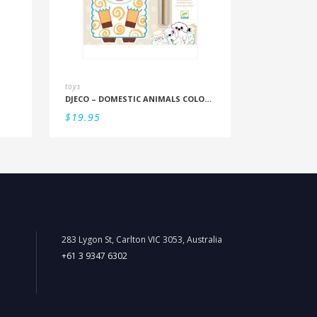
toys
DJECO – DOMESTIC ANIMALS COLOUR REVEAL SET
$
19.95
283 Lygon St, Carlton VIC 3053, Australia
+61 3 9347 6302