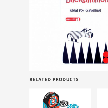
RELATED PRODUCTS