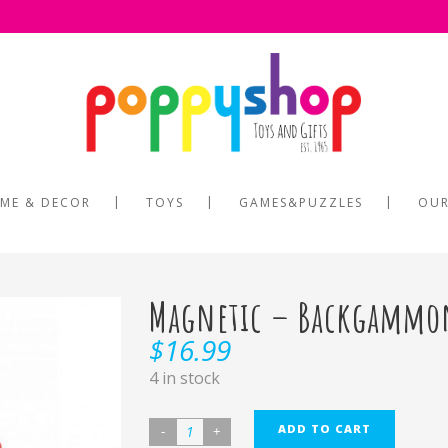
ME & DECOR
TOYS
GAMES&PUZZLES
OUR
Magnetic – Backgammo
$
16.99
4 in stock
ADD TO CART