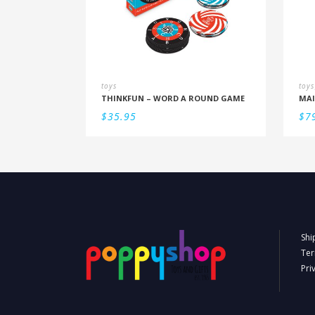
toys
toys
THINKFUN – WORD A ROUND GAME
$
35.95
$
7
Shi
Ter
Pri