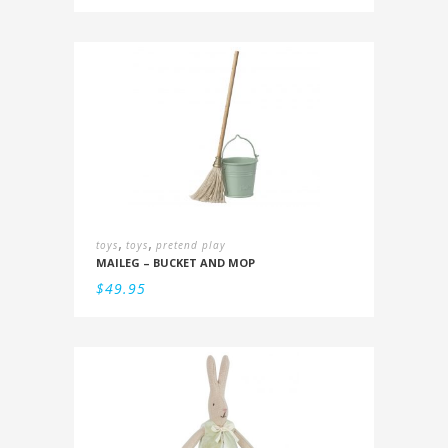
,
,
toys
toys
pretend play
MAILEG – BUCKET AND MOP
$
49.95