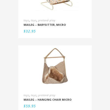
,
,
toys
toys
pretend play
MAILEG – BABYSITTER, MICRO
$
32.95
,
,
toys
toys
pretend play
MAILEG – HANGING CHAIR MICRO
$
59.95