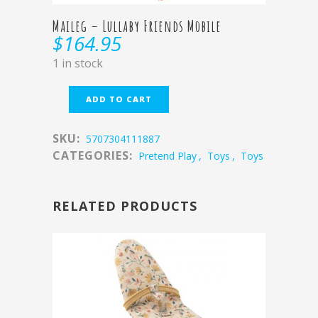
Maileg – Lullaby Friends Mobile
$
164.95
1 in stock
ADD TO CART
SKU:
5707304111887
CATEGORIES:
Pretend Play
,
Toys
,
Toys
RELATED PRODUCTS