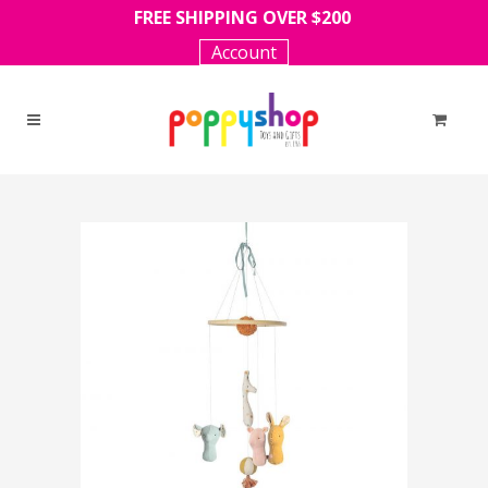
FREE SHIPPING OVER $200
Account