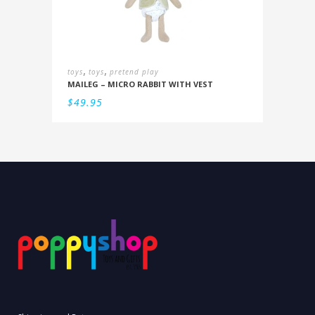
,
,
toys
toys
pretend play
MAILEG – MICRO RABBIT WITH VEST
$
49.95