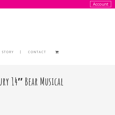
Account
 STORY
CONTACT
ury 14″ Bear Musical