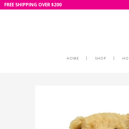
FREE SHIPPING OVER $200
HOME
SHOP
HO