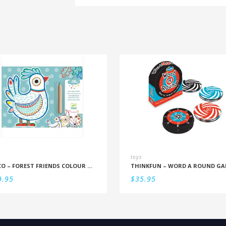
toys
DJECO – FOREST FRIENDS COLOUR REVEAL SET
THINKFUN – WORD A ROUND GA
9.95
$
35.95