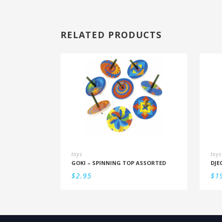
RELATED PRODUCTS
toys
toys
GOKI – SPINNING TOP ASSORTED
$
2.95
$
1