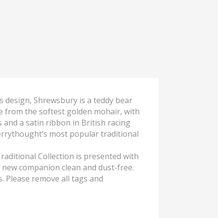
ss design, Shrewsbury is a teddy bear
de from the softest golden mohair, with
and a satin ribbon in British racing
errythought’s most popular traditional
raditional Collection is presented with
r new companion clean and dust-free.
s. Please remove all tags and