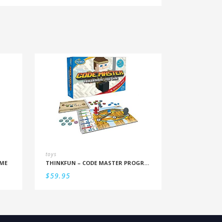
toys
ME
THINKFUN – CODE MASTER PROGRAMMING LOGIC GAME
$
59.95