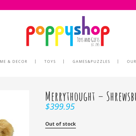
ME & DECOR
TOYS
GAMES&PUZZLES
OUR
Merrythought – Shrewsb
$
399.95
Out of stock