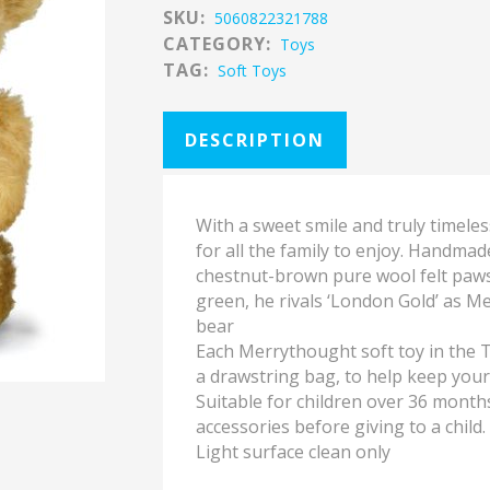
SKU:
5060822321788
CATEGORY:
Toys
TAG:
Soft Toys
DESCRIPTION
With a sweet smile and truly timele
for all the family to enjoy. Handma
chestnut-brown pure wool felt paws 
green, he rivals ‘London Gold’ as M
bear
Each Merrythought soft toy in the T
a drawstring bag, to help keep you
Suitable for children over 36 month
accessories before giving to a child.
Light surface clean only