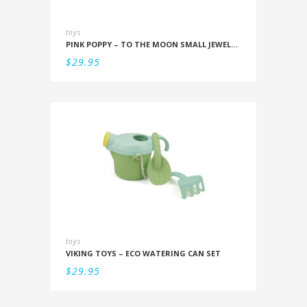
toys
PINK POPPY – TO THE MOON SMALL JEWELLERY BOX
$
29.95
toys
VIKING TOYS – ECO WATERING CAN SET
$
29.95