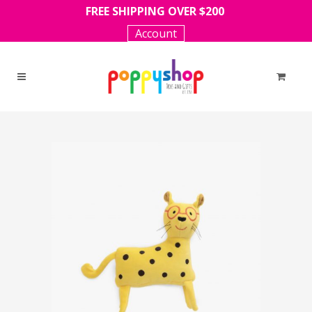
FREE SHIPPING OVER $200
Account