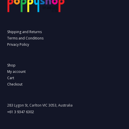
Shipping and Returns
Terms and Conditions
Privacy Policy
Shop
My account
Cart
Checkout
283 Lygon St, Carlton VIC 3053, Australia
+61 3 9347 6302