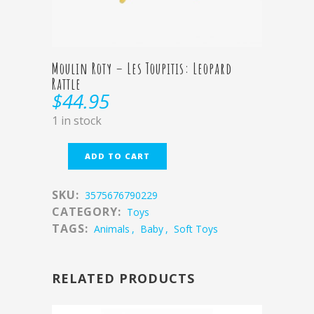
Moulin Roty – Les Toupitis: Leopard
Rattle
$
44.95
1 in stock
ADD TO CART
SKU:
3575676790229
CATEGORY:
Toys
TAGS:
Animals
,
Baby
,
Soft Toys
RELATED PRODUCTS