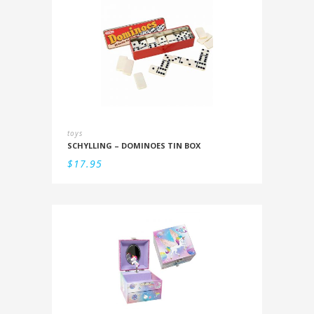
toys
SCHYLLING – DOMINOES TIN BOX
$
17.95