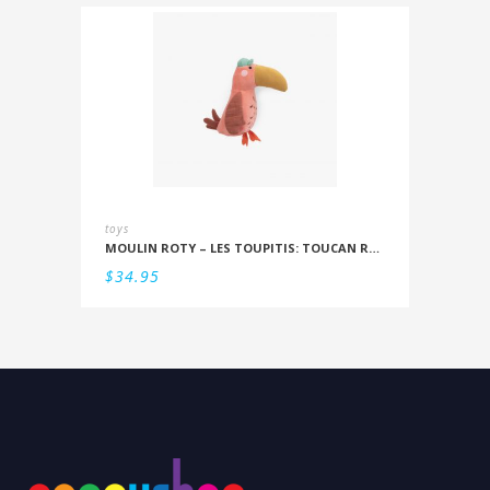
toys
MOULIN ROTY – LES TOUPITIS: TOUCAN RATTLE
$
34.95