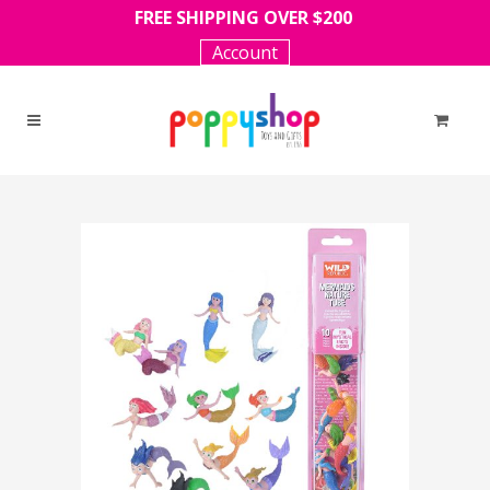
FREE SHIPPING OVER $200
Account