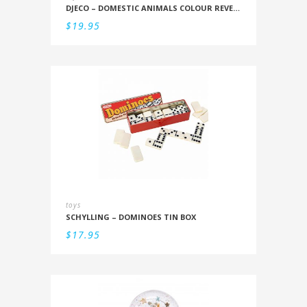
DJECO – DOMESTIC ANIMALS COLOUR REVEAL SET
$
19.95
toys
SCHYLLING – DOMINOES TIN BOX
$
17.95