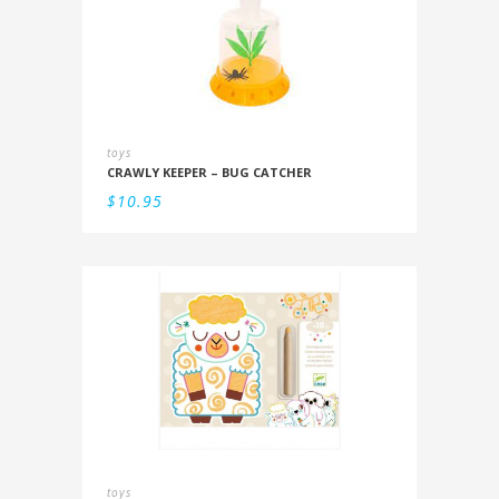
toys
CRAWLY KEEPER – BUG CATCHER
$
10.95
toys