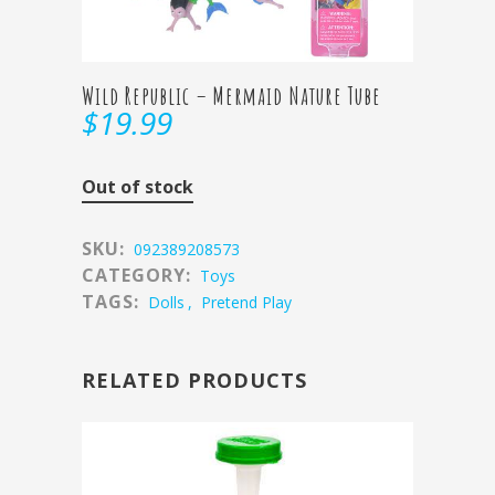
Wild Republic – Mermaid Nature Tube
$
19.99
Out of stock
SKU:
092389208573
CATEGORY:
Toys
TAGS:
Dolls
,
Pretend Play
RELATED PRODUCTS