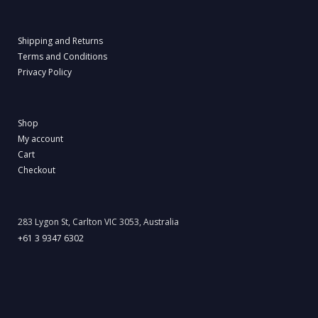
Shipping and Returns
Terms and Conditions
Privacy Policy
Shop
My account
Cart
Checkout
283 Lygon St, Carlton VIC 3053, Australia
+61 3 9347 6302