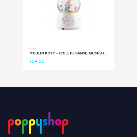
toys
MOULIN ROTY – ECOLE DE DANSE: MUSICAL SNOWSTORM
$
94.95