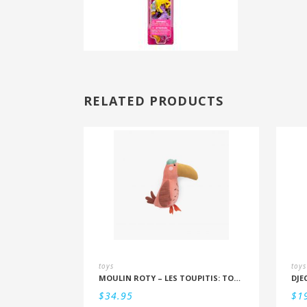
RELATED PRODUCTS
toys
toys
MOULIN ROTY – LES TOUPITIS: TOUCAN RATTLE
$
34.95
$
1