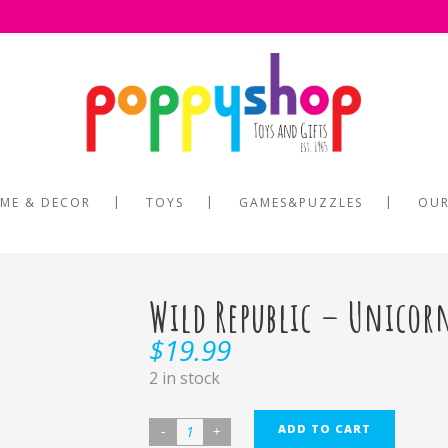
ME & DECOR
TOYS
GAMES&PUZZLES
OUR
Wild Republic – Unicor
$
19.99
2 in stock
ADD TO CART