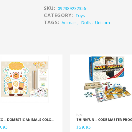
SKU:
092389232356
CATEGORY:
Toys
TAGS:
Animals
,
Dolls
,
Unicorn
toys
DJECO – DOMESTIC ANIMALS COLOUR REVEAL SET
9.95
$
59.95