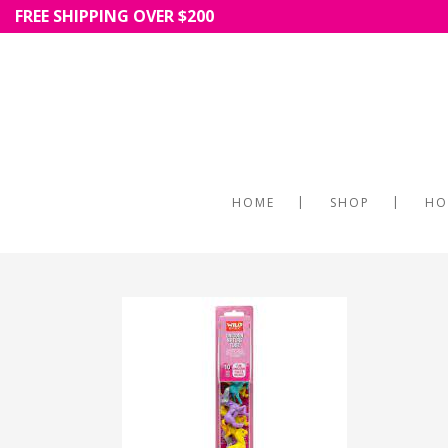
FREE SHIPPING OVER $200
HOME
SHOP
HO