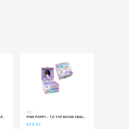
toys
THINKFUN – CODE MASTER PROGRAMMING LOGIC GAME
PINK POPPY – TO THE MOON SMALL JEWELLERY BOX
$
29.95