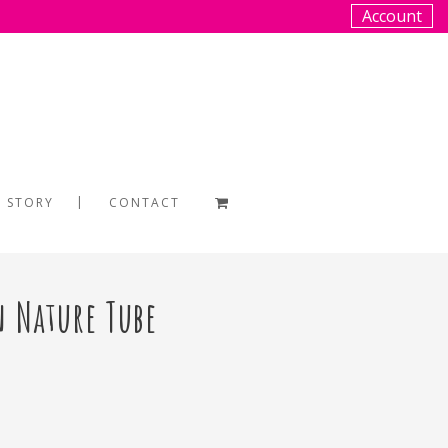
Account
 STORY
CONTACT
n Nature Tube