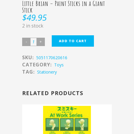
Little Brian – Paint Sticks in a Giant
Stick
$
49.95
2 in stock
ADD TO CART
SKU:
5051170620616
CATEGORY:
Toys
TAG:
Stationery
RELATED PRODUCTS