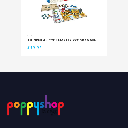
toys
THINKFUN – CODE MASTER PROGRAMMING LOGIC GAME
$
59.95