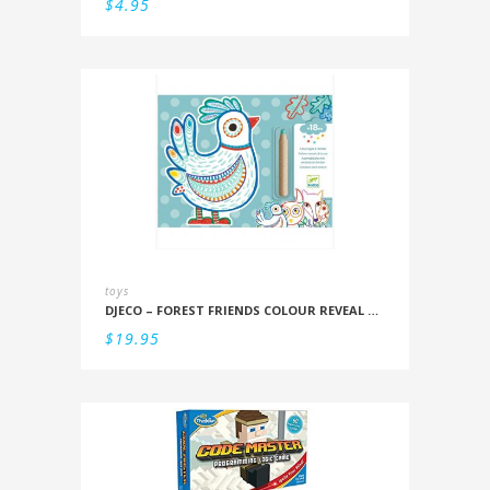
$
4.95
toys
DJECO – FOREST FRIENDS COLOUR REVEAL SET
$
19.95