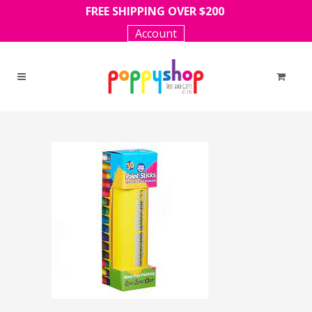
FREE SHIPPING OVER $200
Account