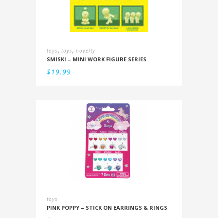
,
,
toys
toys
novelty
SMISKI – MINI WORK FIGURE SERIES
$
19.99
toys
PINK POPPY – STICK ON EARRINGS & RINGS