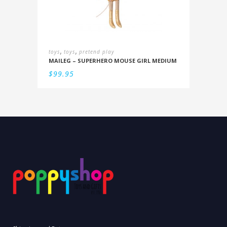
,
,
toys
toys
pretend play
MAILEG – SUPERHERO MOUSE GIRL MEDIUM
$
99.95