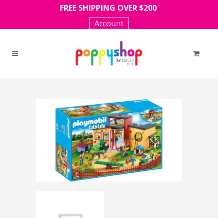
FREE SHIPPING OVER $200
Account