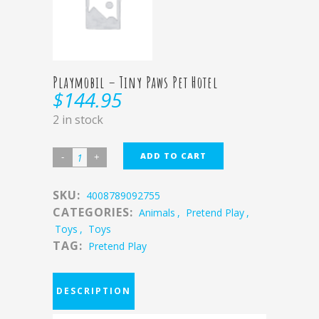
Playmobil – Tiny Paws Pet Hotel
$
144.95
2 in stock
ADD TO CART
SKU:
4008789092755
CATEGORIES:
Animals
,
Pretend Play
,
Toys
,
Toys
TAG:
Pretend Play
DESCRIPTION