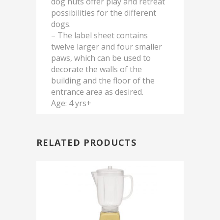
dog huts offer play and retreat
possibilities for the different
dogs.
– The label sheet contains
twelve larger and four smaller
paws, which can be used to
decorate the walls of the
building and the floor of the
entrance area as desired.
Age: 4 yrs+
RELATED PRODUCTS