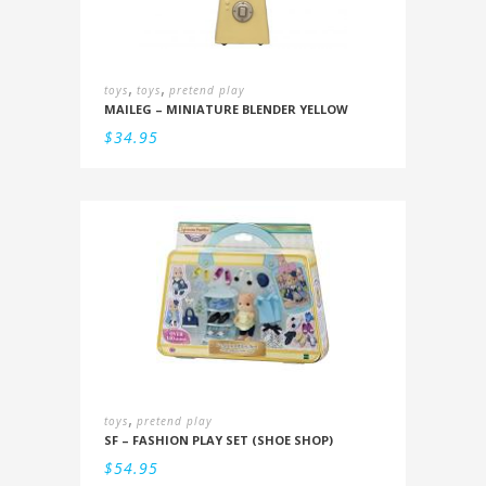
,
,
toys
toys
pretend play
MAILEG – MINIATURE BLENDER YELLOW
$
34.95
,
toys
pretend play
SF – FASHION PLAY SET (SHOE SHOP)
$
54.95