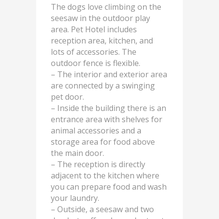
The dogs love climbing on the
seesaw in the outdoor play
area. Pet Hotel includes
reception area, kitchen, and
lots of accessories. The
outdoor fence is flexible.
– The interior and exterior area
are connected by a swinging
pet door.
– Inside the building there is an
entrance area with shelves for
animal accessories and a
storage area for food above
the main door.
– The reception is directly
adjacent to the kitchen where
you can prepare food and wash
your laundry.
– Outside, a seesaw and two