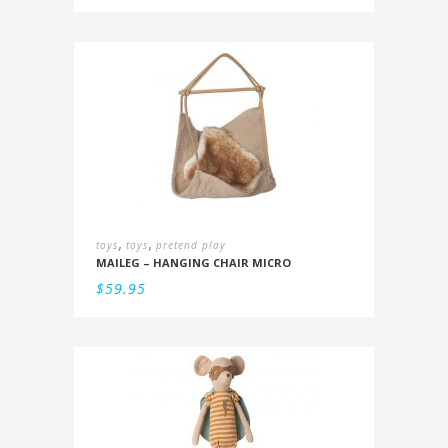
,
,
toys
toys
pretend play
MAILEG – HANGING CHAIR MICRO
$
59.95