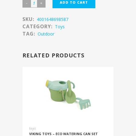
ADD TO CART
SKU:
4001648698587
CATEGORY:
Toys
TAG:
Outdoor
RELATED PRODUCTS
toys
VIKING TOYS – ECO WATERING CAN SET