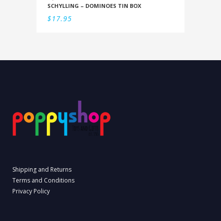
SCHYLLING – DOMINOES TIN BOX
$
17.95
Shipping and Returns
Terms and Conditions
Privacy Policy