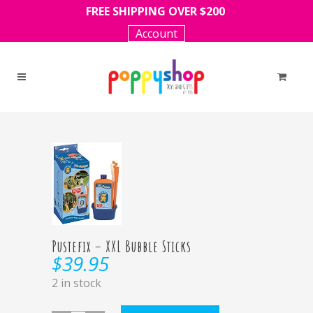
FREE SHIPPING OVER $200
Account
Pustefix – XXL Bubble Sticks
$
39.95
2 in stock