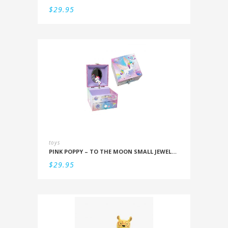
$
29.95
toys
PINK POPPY – TO THE MOON SMALL JEWELLERY BOX
$
29.95