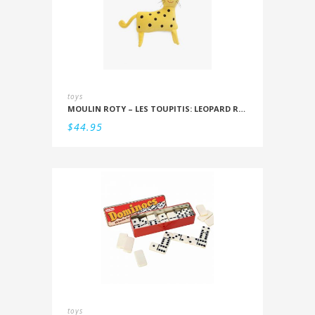
toys
MOULIN ROTY – LES TOUPITIS: LEOPARD RATTLE
$
44.95
toys