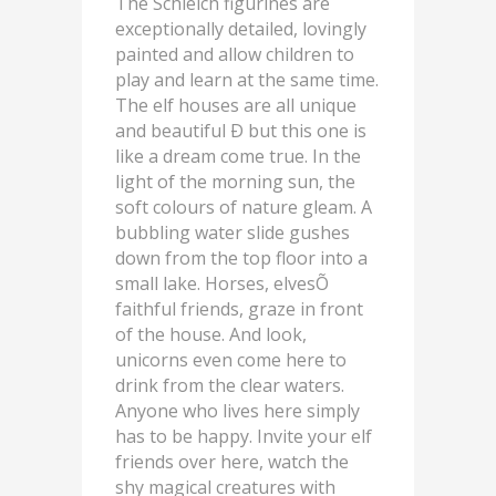
The Schleich figurines are
exceptionally detailed, lovingly
painted and allow children to
play and learn at the same time.
The elf houses are all unique
and beautiful Ð but this one is
like a dream come true. In the
light of the morning sun, the
soft colours of nature gleam. A
bubbling water slide gushes
down from the top floor into a
small lake. Horses, elvesÕ
faithful friends, graze in front
of the house. And look,
unicorns even come here to
drink from the clear waters.
Anyone who lives here simply
has to be happy. Invite your elf
friends over here, watch the
shy magical creatures with