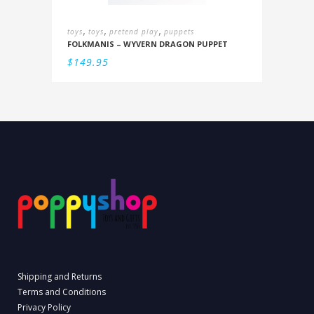
,
,
,
toys
toys
pretend play
puppets
FOLKMANIS – WYVERN DRAGON PUPPET
$
149.95
Shipping and Returns
Terms and Conditions
Privacy Policy