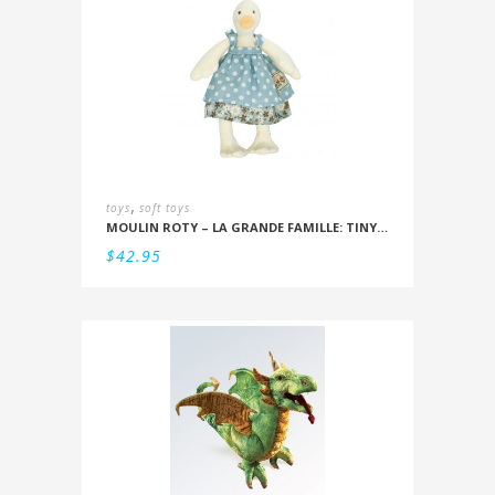
,
toys
soft toys
MOULIN ROTY – LA GRANDE FAMILLE: TINY JEANNE THE DUCK 20CM
$
42.95