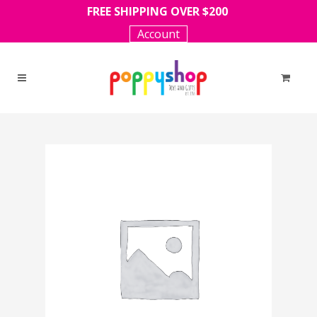
FREE SHIPPING OVER $200
Account