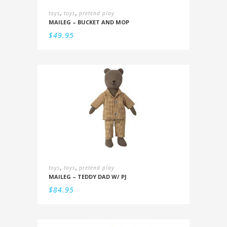
,
,
toys
toys
pretend play
MAILEG – BUCKET AND MOP
$
49.95
,
,
toys
toys
pretend play
MAILEG – TEDDY DAD W/ PJ
$
84.95