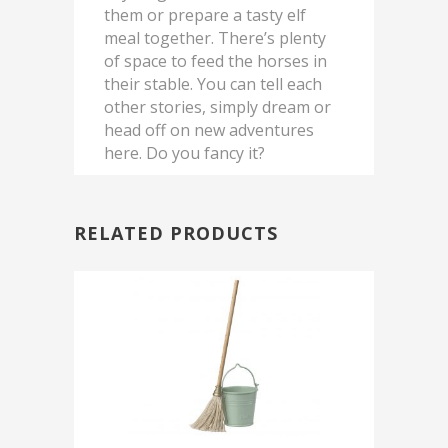
them or prepare a tasty elf
meal together. There’s plenty
of space to feed the horses in
their stable. You can tell each
other stories, simply dream or
head off on new adventures
here. Do you fancy it?
RELATED PRODUCTS