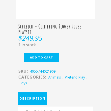
Schleich – Glittering Flower House
Playset
$
249.95
1 in stock
ADD TO CART
SKU:
4055744021909
CATEGORIES:
Animals
,
Pretend Play
,
Toys
DESCRIPTION