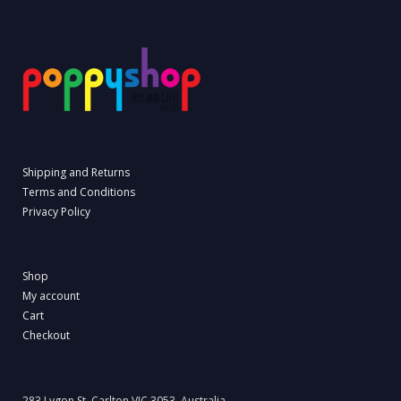
Shipping and Returns
Terms and Conditions
Privacy Policy
Shop
My account
Cart
Checkout
283 Lygon St, Carlton VIC 3053, Australia