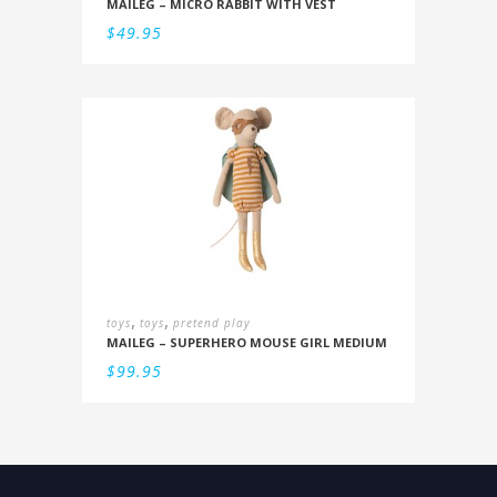
MAILEG – MICRO RABBIT WITH VEST
$
49.95
,
,
toys
toys
pretend play
MAILEG – SUPERHERO MOUSE GIRL MEDIUM
$
99.95