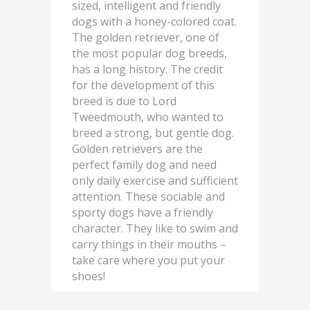
sized, intelligent and friendly
dogs with a honey-colored coat.
The golden retriever, one of
the most popular dog breeds,
has a long history. The credit
for the development of this
breed is due to Lord
Tweedmouth, who wanted to
breed a strong, but gentle dog.
Golden retrievers are the
perfect family dog and need
only daily exercise and sufficient
attention. These sociable and
sporty dogs have a friendly
character. They like to swim and
carry things in their mouths –
take care where you put your
shoes!