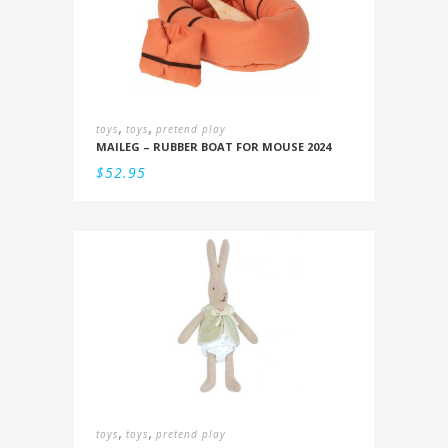
,
,
toys
toys
pretend play
MAILEG – RUBBER BOAT FOR MOUSE 2024
$
52.95
,
,
toys
toys
pretend play