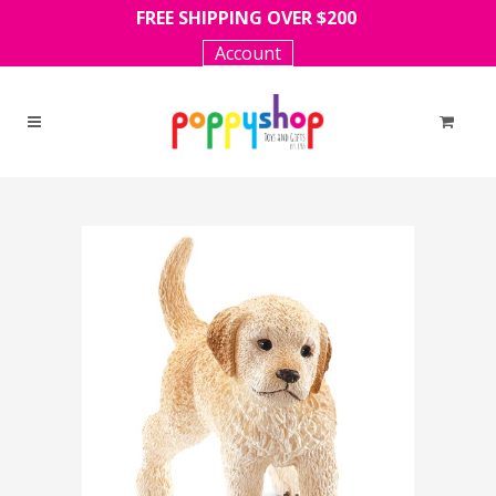
FREE SHIPPING OVER $200
Account