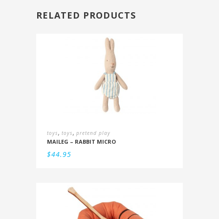
RELATED PRODUCTS
,
,
toys
toys
pretend play
MAILEG – RABBIT MICRO
$
44.95