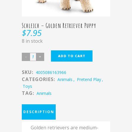
Schleich – Golden Retriever Puppy
$
7.95
8 in stock
ADD TO CART
SKU:
4005086163966
CATEGORIES:
Animals
,
Pretend Play
,
Toys
TAG:
Animals
DESCRIPTION
Golden retrievers are medium-