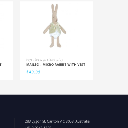
,
,
toys
toys
pretend play
T
MAILEG – MICRO RABBIT WITH VEST
$
49.95
283 Lygon St, Carlton VIC 3053, Australia
+61 3 9347 6302