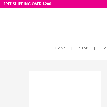
FREE SHIPPING OVER $200
HOME
SHOP
HO