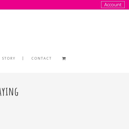
Account
 STORY
CONTACT
aying