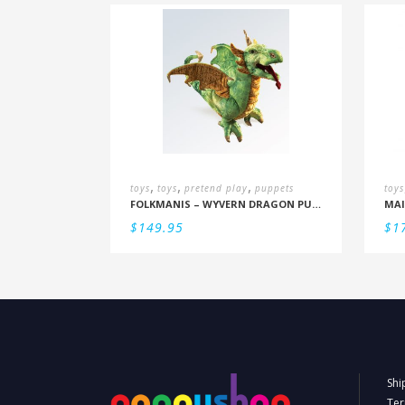
,
,
,
toys
toys
pretend play
puppets
toys
FOLKMANIS – WYVERN DRAGON PUPPET
MAI
$
149.95
$
1
Shi
Ter