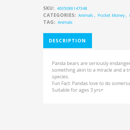
SKU:
4005086147348
CATEGORIES:
Animals
,
Pocket Money
,
TAG:
Animals
DESCRIPTION
Panda bears are seriously endanger
something akin to a miracle and a t
species.
Fun Fact: Pandas love to do somersa
Suitable for ages 3 yrs+