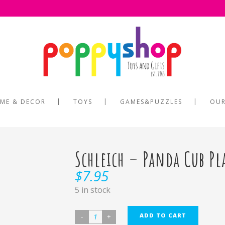
ME & DECOR
TOYS
GAMES&PUZZLES
OUR
Schleich – Panda Cub Pl
$
7.95
5 in stock
ADD TO CART