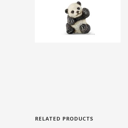
RELATED PRODUCTS