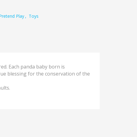
Pretend Play
,
Toys
ed. Each panda baby born is
rue blessing for the conservation of the
ults.