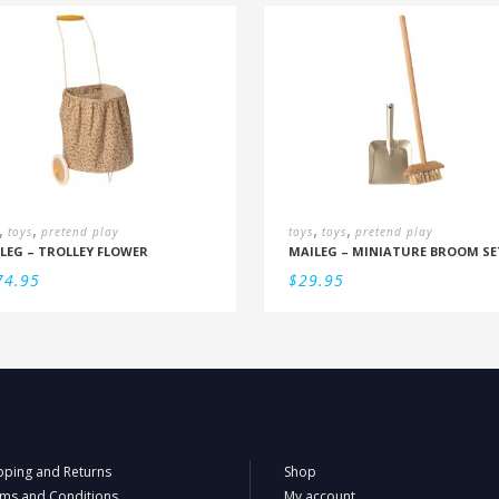
,
,
,
,
toys
pretend play
toys
toys
pretend play
LEG – TROLLEY FLOWER
MAILEG – MINIATURE BROOM SE
74.95
$
29.95
pping and Returns
Shop
ms and Conditions
My account