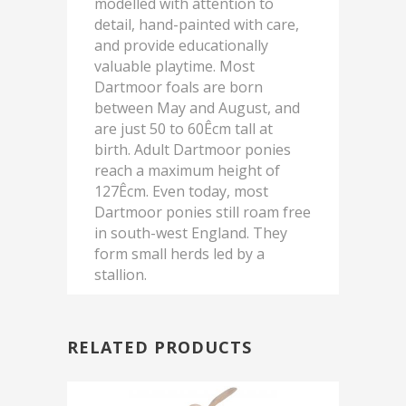
modelled with attention to
detail, hand-painted with care,
and provide educationally
valuable playtime. Most
Dartmoor foals are born
between May and August, and
are just 50 to 60Êcm tall at
birth. Adult Dartmoor ponies
reach a maximum height of
127Êcm. Even today, most
Dartmoor ponies still roam free
in south-west England. They
form small herds led by a
stallion.
RELATED PRODUCTS