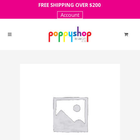
FREE SHIPPING OVER $200
Account