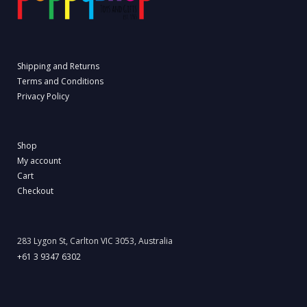
Shipping and Returns
Terms and Conditions
Privacy Policy
Shop
My account
Cart
Checkout
283 Lygon St, Carlton VIC 3053, Australia
+61 3 9347 6302