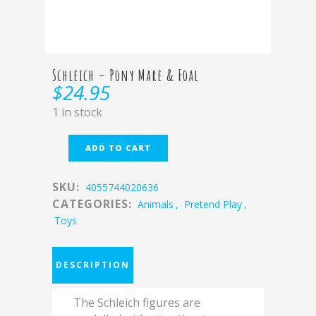
Schleich – Pony Mare & Foal
$
24.95
1 in stock
ADD TO CART
SKU:
4055744020636
CATEGORIES:
Animals
,
Pretend Play
,
Toys
DESCRIPTION
The Schleich figures are