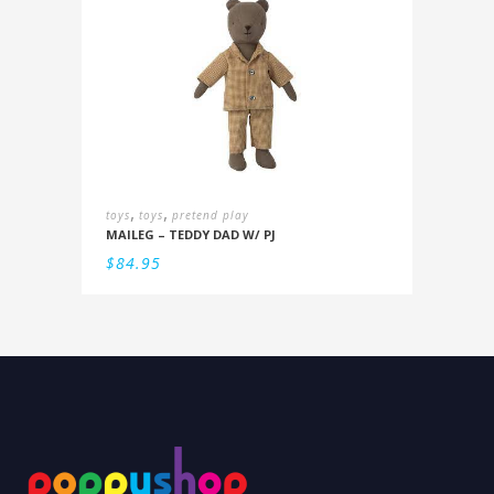
,
,
toys
toys
pretend play
MAILEG – TEDDY DAD W/ PJ
$
84.95