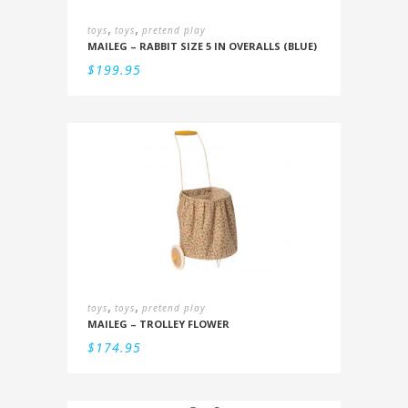
,
,
toys
toys
pretend play
MAILEG – RABBIT SIZE 5 IN OVERALLS (BLUE)
$
199.95
,
,
toys
toys
pretend play
MAILEG – TROLLEY FLOWER
$
174.95