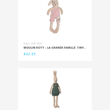
,
toys
soft toys
MOULIN ROTY – LA GRANDE FAMILLE: TINY SYLVAIN THE RABBIT 20CM
$
42.95