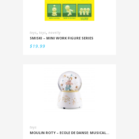
,
,
toys
toys
novelty
SMISKI – MINI WORK FIGURE SERIES
$
19.99
toys
MOULIN ROTY – ECOLE DE DANSE: MUSICAL SNOWSTORM