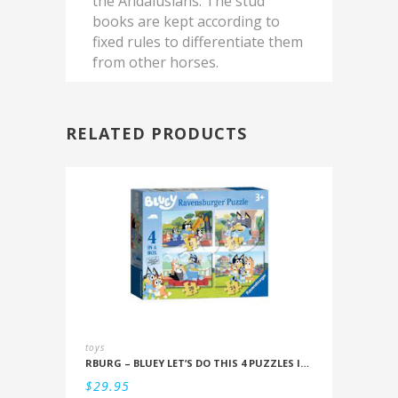
the Andalusians. The stud
books are kept according to
fixed rules to differentiate them
from other horses.
RELATED PRODUCTS
toys
RBURG – BLUEY LET’S DO THIS 4 PUZZLES IN A BOX (12/16/20/24PC)
$
29.95