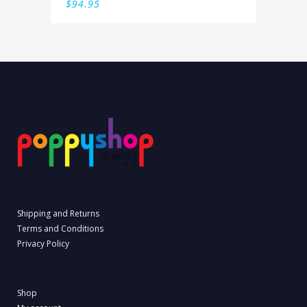
$
94.95
Shipping and Returns
Terms and Conditions
Privacy Policy
Shop