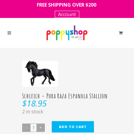
FREE SHIPPING OVER $200
Account
Schleich – Pura Raza Espanola Stallion
$
18.95
2 in stock
ADD TO CART