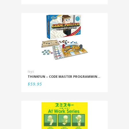
toys
THINKFUN – CODE MASTER PROGRAMMING LOGIC GAME
$
59.95