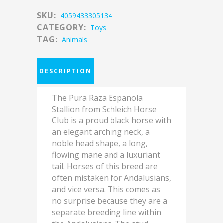
SKU:
4059433305134
CATEGORY:
Toys
TAG:
Animals
DESCRIPTION
The Pura Raza Espanola
Stallion from Schleich Horse
Club is a proud black horse with
an elegant arching neck, a
noble head shape, a long,
flowing mane and a luxuriant
tail. Horses of this breed are
often mistaken for Andalusians,
and vice versa. This comes as
no surprise because they are a
separate breeding line within