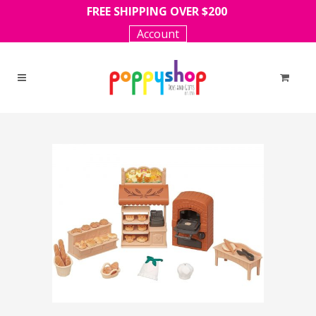
FREE SHIPPING OVER $200
Account