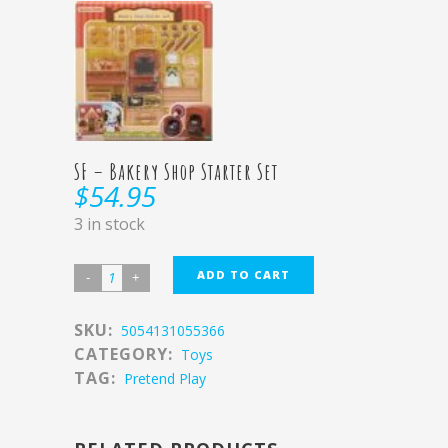
SF – Bakery Shop Starter Set
$
54.95
3 in stock
ADD TO CART
SKU:
5054131055366
CATEGORY:
Toys
TAG:
Pretend Play