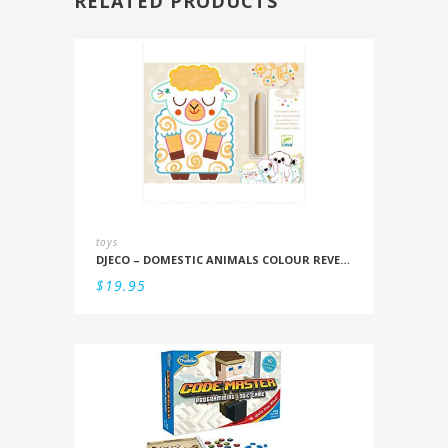
RELATED PRODUCTS
toys
DJECO – DOMESTIC ANIMALS COLOUR REVEAL SET
$
19.95