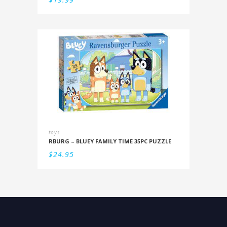
toys
RBURG – BLUEY FAMILY TIME 35PC PUZZLE
$
24.95