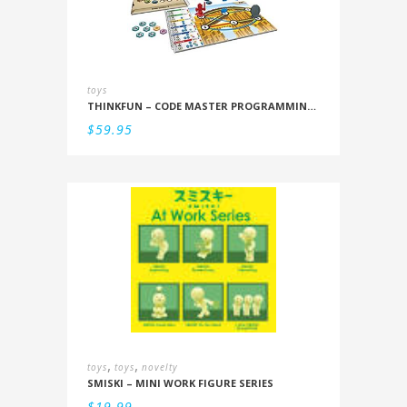
toys
THINKFUN – CODE MASTER PROGRAMMING LOGIC GAME
$
59.95
,
,
toys
toys
novelty
SMISKI – MINI WORK FIGURE SERIES
$
19.99