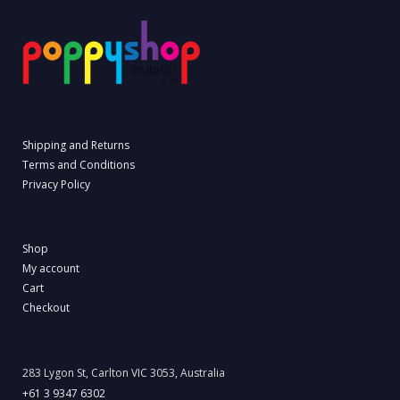
Shipping and Returns
Terms and Conditions
Privacy Policy
Shop
My account
Cart
Checkout
283 Lygon St, Carlton VIC 3053, Australia
+61 3 9347 6302