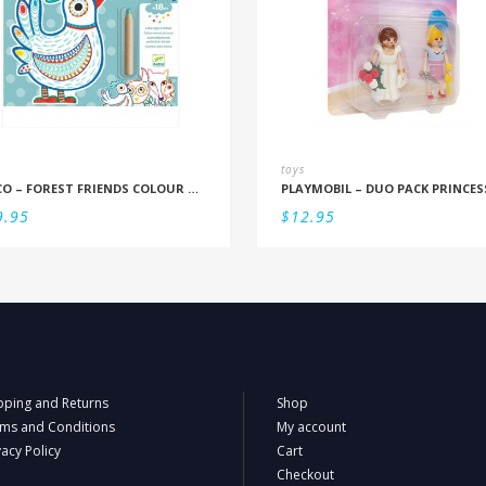
toys
DJECO – FOREST FRIENDS COLOUR REVEAL SET
9.95
$
12.95
pping and Returns
Shop
ms and Conditions
My account
vacy Policy
Cart
Checkout