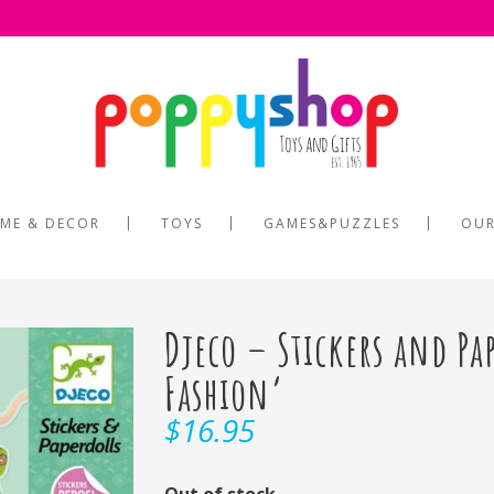
ME & DECOR
TOYS
GAMES&PUZZLES
OUR
Djeco – Stickers and Pa
Fashion’
$
16.95