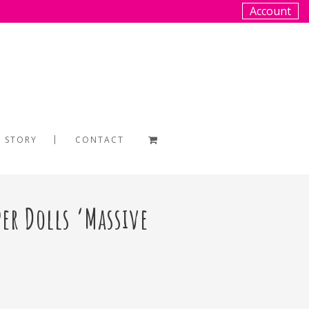
Account
 STORY
CONTACT
per Dolls ‘Massive