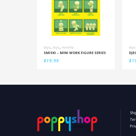
,
,
toys
toys
novelty
toys
SMISKI – MINI WORK FIGURE SERIES
$
19.99
$
1
Shi
Ter
Pri