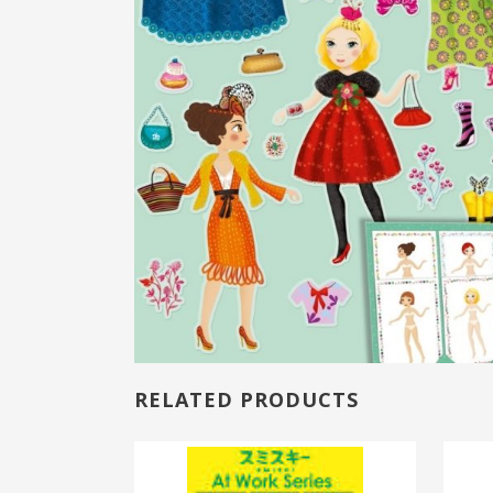
RELATED PRODUCTS