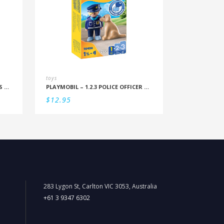
toys
PLAYMOBIL – DUO PACK PRINCESS AND TAILOR
PLAYMOBIL – 1.2.3 POLICE OFFICER WITH DOG
$
12.95
283 Lygon St, Carlton VIC 3053, Australia
+61 3 9347 6302