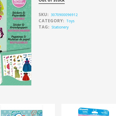
Out of stock
SKU:
3070900096912
CATEGORY:
Toys
TAG:
Stationery