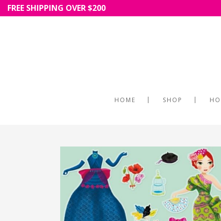
FREE SHIPPING OVER $200
HOME
SHOP
HO