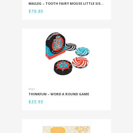
MAILEG – TOOTH FAIRY MOUSE LITTLE SISTER IN BOX
$
79.95
toys
THINKFUN – WORD A ROUND GAME
$
35.95