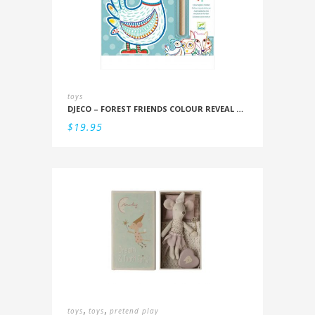
toys
DJECO – FOREST FRIENDS COLOUR REVEAL SET
$
19.95
,
,
toys
toys
pretend play