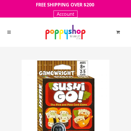
FREE SHIPPING OVER $200
Account