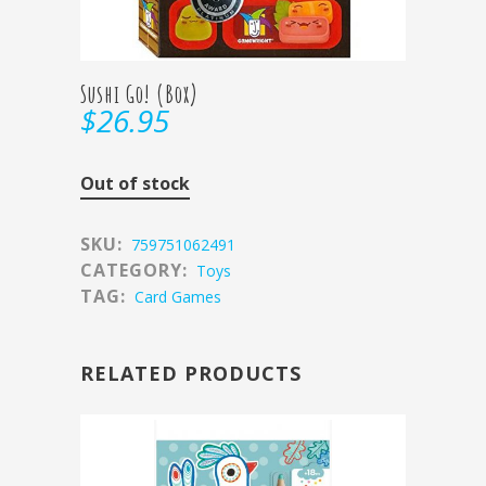
Sushi Go! (Box)
$
26.95
Out of stock
SKU:
759751062491
CATEGORY:
Toys
TAG:
Card Games
RELATED PRODUCTS