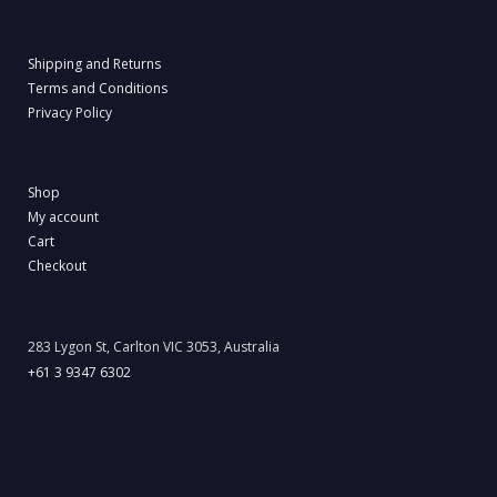
Shipping and Returns
Terms and Conditions
Privacy Policy
Shop
My account
Cart
Checkout
283 Lygon St, Carlton VIC 3053, Australia
+61 3 9347 6302