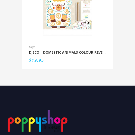
toys
DJECO – DOMESTIC ANIMALS COLOUR REVEAL SET
$
19.95