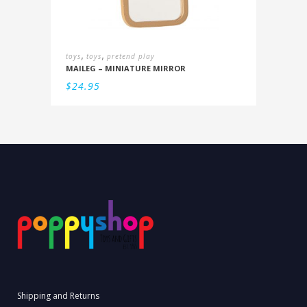
,
,
toys
toys
pretend play
MAILEG – MINIATURE MIRROR
$
24.95
Shipping and Returns