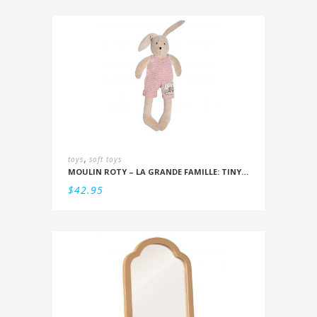
,
toys
soft toys
MOULIN ROTY – LA GRANDE FAMILLE: TINY SYLVAIN THE RABBIT 20CM
$
42.95