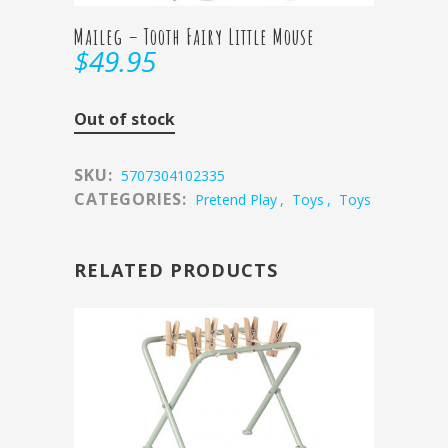
Maileg – Tooth Fairy Little Mouse
$
49.95
Out of stock
SKU:
5707304102335
CATEGORIES:
Pretend Play
,
Toys
,
Toys
RELATED PRODUCTS