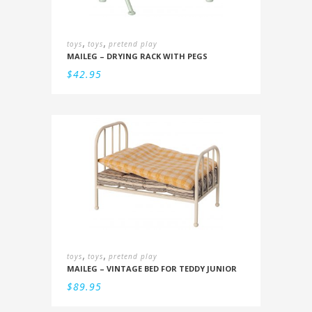
,
,
toys
toys
pretend play
MAILEG – DRYING RACK WITH PEGS
$
42.95
,
,
toys
toys
pretend play
MAILEG – VINTAGE BED FOR TEDDY JUNIOR
$
89.95