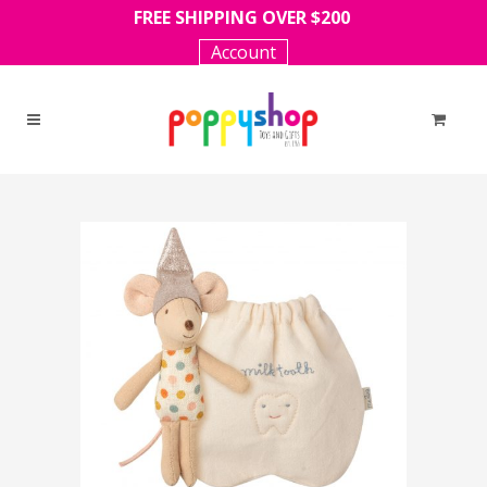
FREE SHIPPING OVER $200
Account