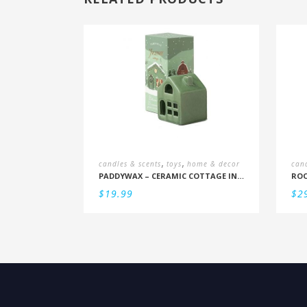
,
,
candles & scents
toys
home & decor
cand
PADDYWAX – CERAMIC COTTAGE INCENSE HOLDER: BALSAM & FIR
$
19.99
$
2