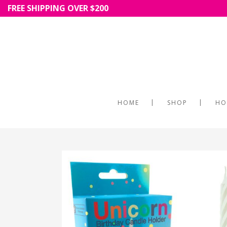
FREE SHIPPING OVER $200
HOME
SHOP
HO