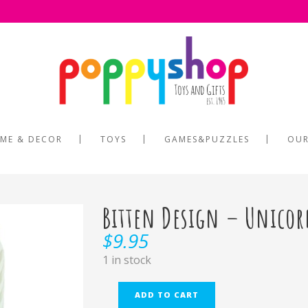
ME & DECOR
TOYS
GAMES&PUZZLES
OUR
Bitten Design – Unicor
$
9.95
1 in stock
ADD TO CART