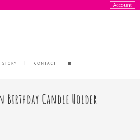
Account
 STORY
CONTACT
n Birthday Candle Holder