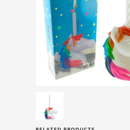
RELATED PRODUCTS