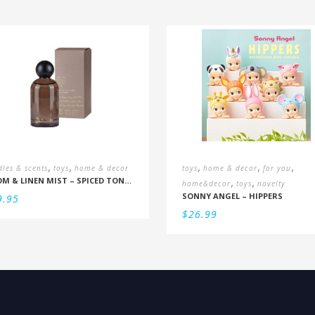
,
,
,
,
,
les & scents
toys
home & decor
toys
home & decor
for you
,
,
ROOM & LINEN MIST – SPICED TONKA, CACAO POD
home&decor
toys
novelty
SONNY ANGEL – HIPPERS
9.95
$
26.99