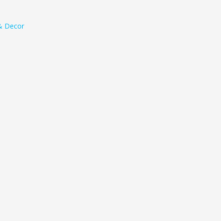
 Decor