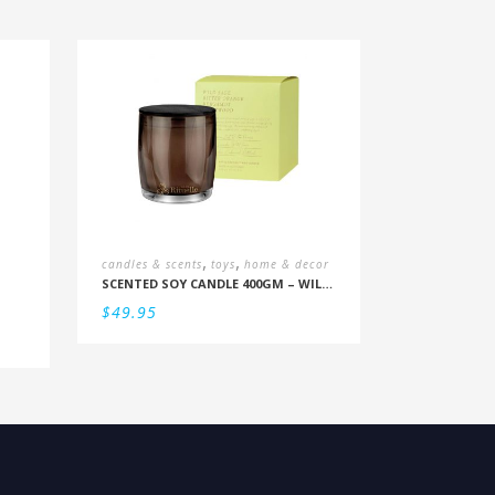
,
,
candles & scents
toys
home & decor
SCENTED SOY CANDLE 400GM – WILD SAGE, BITTER ORANGE, BERGAMOT, DRIFTWOOD
$
49.95