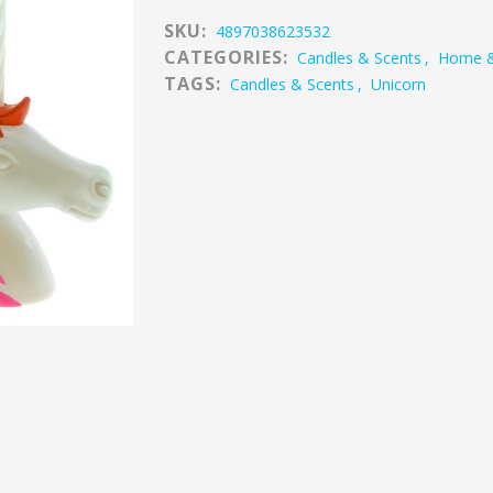
SKU:
4897038623532
CATEGORIES:
Candles & Scents
,
Home &
TAGS:
Candles & Scents
,
Unicorn