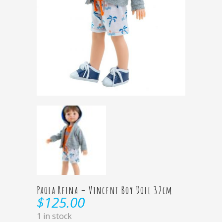
Paola Reina – Vincent Boy Doll 32cm
$
125.00
1 in stock