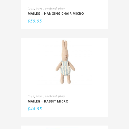
,
,
toys
toys
pretend play
MAILEG – HANGING CHAIR MICRO
$
59.95
,
,
toys
toys
pretend play
MAILEG – RABBIT MICRO
$
44.95