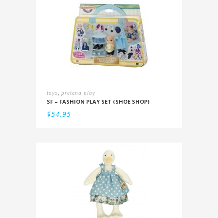
,
toys
pretend play
SF – FASHION PLAY SET (SHOE SHOP)
$
54.95