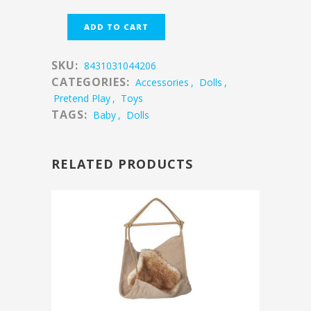
ADD TO CART
SKU:
8431031044206
CATEGORIES:
Accessories
,
Dolls
,
Pretend Play
,
Toys
TAGS:
Baby
,
Dolls
RELATED PRODUCTS