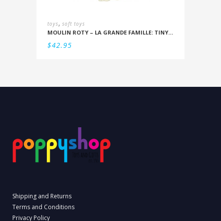
,
toys
soft toys
MOULIN ROTY – LA GRANDE FAMILLE: TINY JEANNE THE DUCK 20CM
$
42.95
Shipping and Returns
Terms and Conditions
Privacy Policy