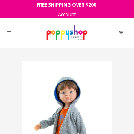
FREE SHIPPING OVER $200
Account