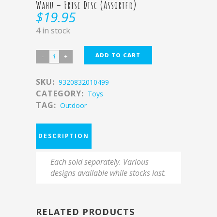
Wahu – Frisc Disc (Assorted)
$
19.95
4 in stock
ADD TO CART
SKU:
9320832010499
CATEGORY:
Toys
TAG:
Outdoor
DESCRIPTION
Each sold separately. Various
designs available while stocks last.
RELATED PRODUCTS