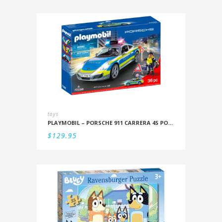
toys
PLAYMOBIL – PORSCHE 911 CARRERA 4S POLICE
$
129.95