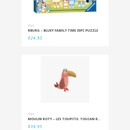
toys
RBURG – BLUEY FAMILY TIME 35PC PUZZLE
$
24.95
toys
MOULIN ROTY – LES TOUPITIS: TOUCAN RATTLE
$
34.95