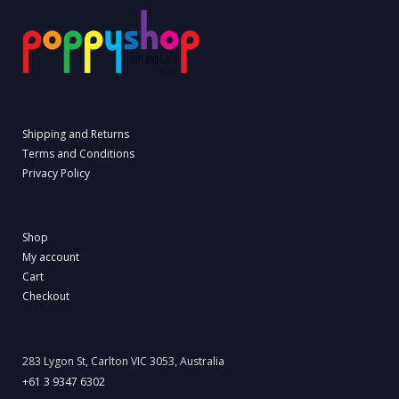
Shipping and Returns
Terms and Conditions
Privacy Policy
Shop
My account
Cart
Checkout
283 Lygon St, Carlton VIC 3053, Australia
+61 3 9347 6302