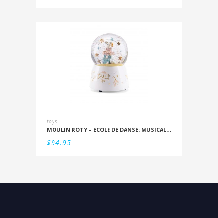
toys
MOULIN ROTY – ECOLE DE DANSE: MUSICAL SNOWSTORM
$
94.95