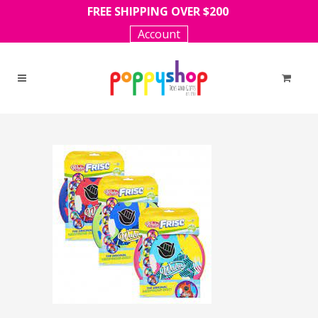
FREE SHIPPING OVER $200
Account