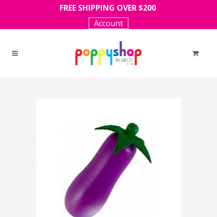
FREE SHIPPING OVER $200
Account