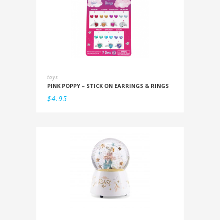
toys
PINK POPPY – STICK ON EARRINGS & RINGS
$
4.95