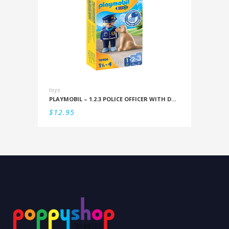
toys
PLAYMOBIL – 1.2.3 POLICE OFFICER WITH DOG
$
12.95