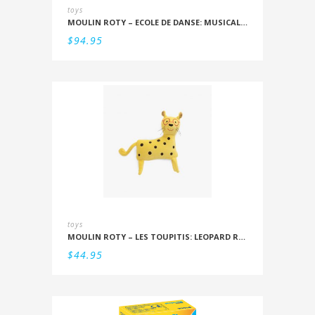
toys
MOULIN ROTY – ECOLE DE DANSE: MUSICAL SNOWSTORM
$
94.95
toys
MOULIN ROTY – LES TOUPITIS: LEOPARD RATTLE
$
44.95