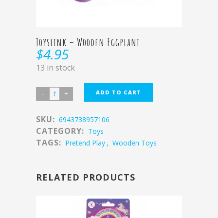
Toyslink – Wooden Eggplant
$
4.95
13 in stock
ADD TO CART
SKU:
6943738957106
CATEGORY:
Toys
TAGS:
Pretend Play
,
Wooden Toys
RELATED PRODUCTS