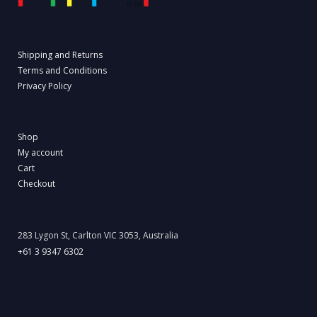
Shipping and Returns
Terms and Conditions
Privacy Policy
Shop
My account
Cart
Checkout
283 Lygon St, Carlton VIC 3053, Australia
+61 3 9347 6302