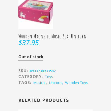
Wooden Magnetic Music Box: Unicorn
$
37.95
Out of stock
SKU:
6943738933582
CATEGORY:
Toys
TAGS:
Musical
,
Unicorn
,
Wooden Toys
RELATED PRODUCTS