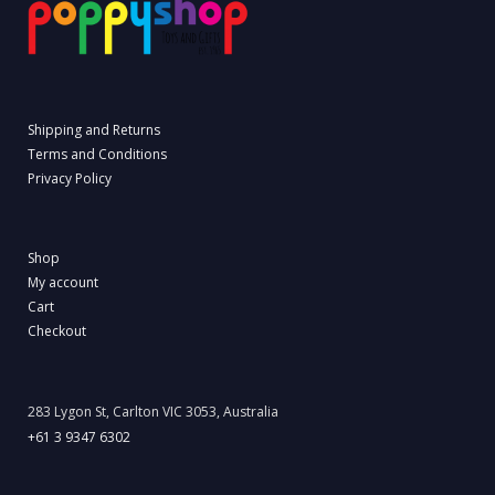
Shipping and Returns
Terms and Conditions
Privacy Policy
Shop
My account
Cart
Checkout
283 Lygon St, Carlton VIC 3053, Australia
+61 3 9347 6302