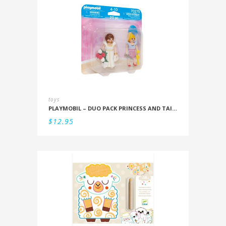
toys
PLAYMOBIL – DUO PACK PRINCESS AND TAILOR
$
12.95