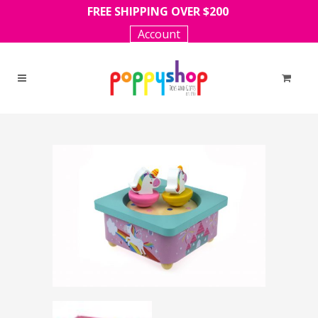
FREE SHIPPING OVER $200
Account