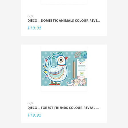
toys
DJECO – DOMESTIC ANIMALS COLOUR REVEAL SET
$
19.95
toys
DJECO – FOREST FRIENDS COLOUR REVEAL SET
$
19.95