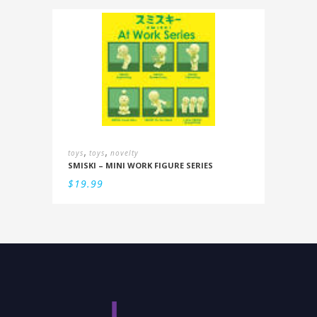
,
,
toys
toys
novelty
SMISKI – MINI WORK FIGURE SERIES
$
19.99