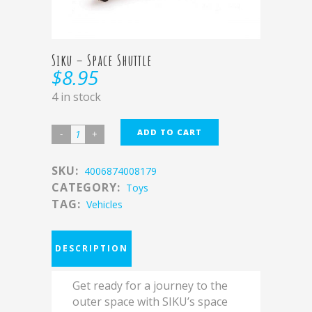
Siku – Space Shuttle
$
8.95
4 in stock
ADD TO CART
SKU:
4006874008179
CATEGORY:
Toys
TAG:
Vehicles
DESCRIPTION
Get ready for a journey to the
outer space with SIKU’s space