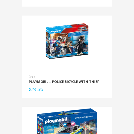
toys
PLAYMOBIL – POLICE BICYCLE WITH THIEF
$
24.95