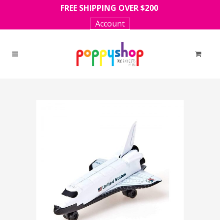
FREE SHIPPING OVER $200
Account