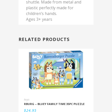
shuttle. Made from metal and
plastic perfectly made for
children’s hands.
Ages 3+ years
RELATED PRODUCTS
toys
RBURG – BLUEY FAMILY TIME 35PC PUZZLE
$
24.95