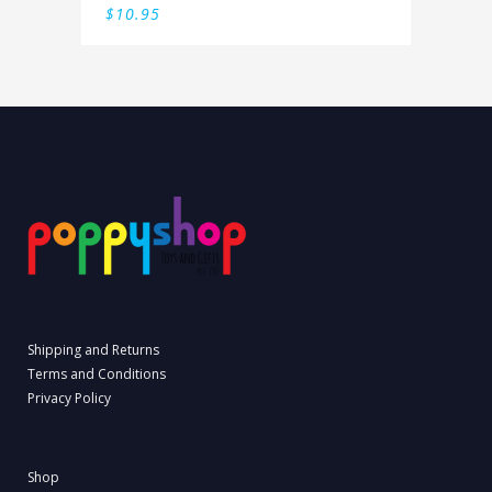
$
10.95
Shipping and Returns
Terms and Conditions
Privacy Policy
Shop