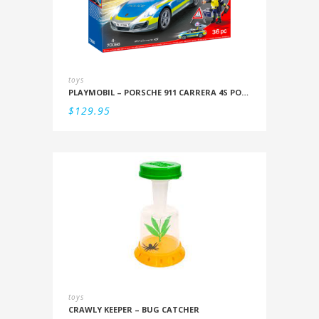
toys
PLAYMOBIL – PORSCHE 911 CARRERA 4S POLICE
$
129.95
toys
CRAWLY KEEPER – BUG CATCHER