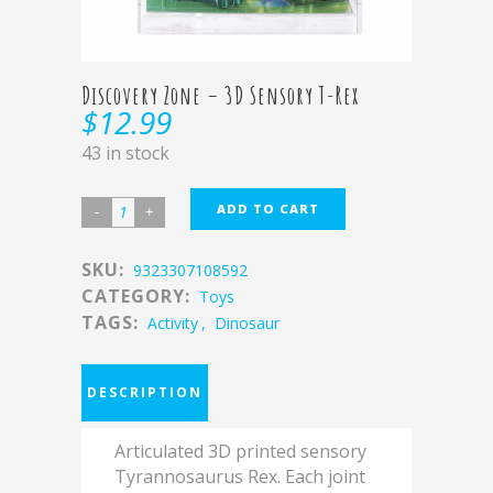
Discovery Zone – 3D Sensory T-Rex
$
12.99
43 in stock
ADD TO CART
SKU:
9323307108592
CATEGORY:
Toys
TAGS:
Activity
,
Dinosaur
DESCRIPTION
Articulated 3D printed sensory
Tyrannosaurus Rex.
Each joint