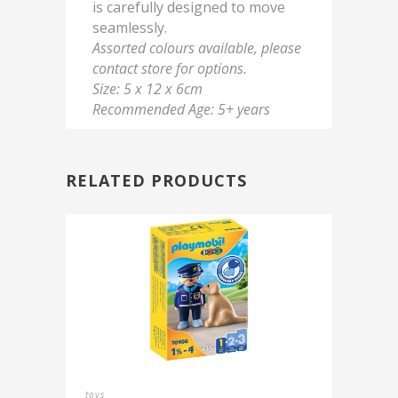
is carefully designed to move
seamlessly.
Assorted colours available, please
contact store for options.
Size: 5 x 12 x 6cm
Recommended Age: 5+ years
RELATED PRODUCTS
toys