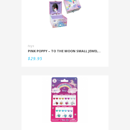
toys
PINK POPPY – TO THE MOON SMALL JEWELLERY BOX
$
29.95