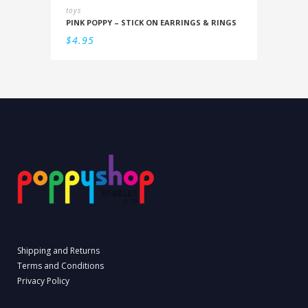
toys
PINK POPPY – STICK ON EARRINGS & RINGS
$
4.95
Shipping and Returns
Terms and Conditions
Privacy Policy