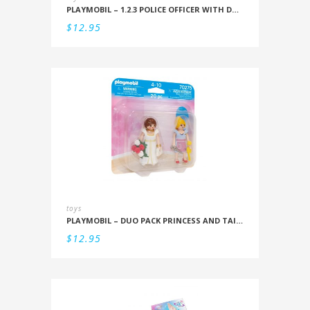
PLAYMOBIL – 1.2.3 POLICE OFFICER WITH DOG
$
12.95
toys
PLAYMOBIL – DUO PACK PRINCESS AND TAILOR
$
12.95