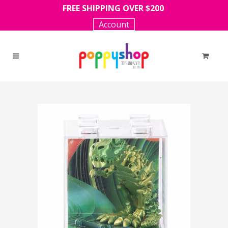
FREE SHIPPING OVER $200
Account