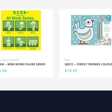
,
,
toys
novelty
toys
SKI – MINI WORK FIGURE SERIES
9.99
$
19.95