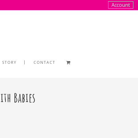
Account
 STORY
CONTACT
ith Babies