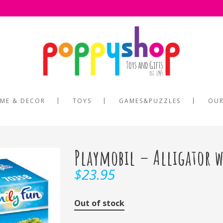
ME & DECOR
TOYS
GAMES&PUZZLES
OUR
Playmobil – Alligator w
$
23.95
Out of stock