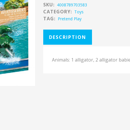
SKU:
4008789703583
CATEGORY:
Toys
TAG:
Pretend Play
DESCRIPTION
Animals: 1 alligator, 2 alligator babi