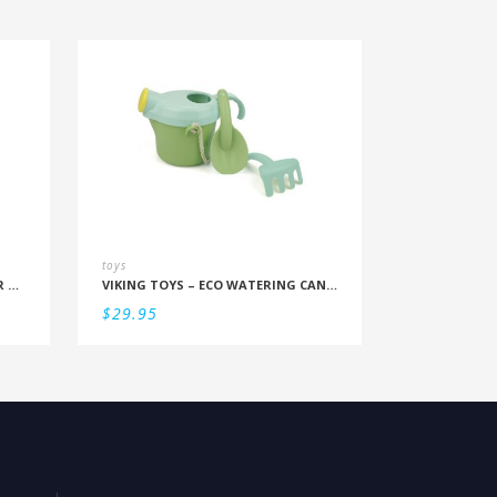
toys
DJECO – FOREST FRIENDS COLOUR REVEAL SET
VIKING TOYS – ECO WATERING CAN SET
$
29.95