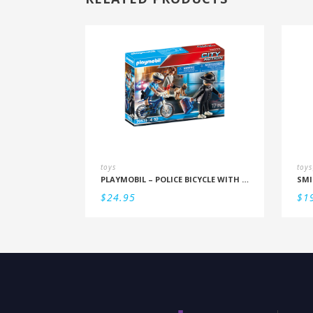
toys
toys
PLAYMOBIL – POLICE BICYCLE WITH THIEF
SMI
$
24.95
$
1