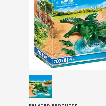
RELATED PRODUCTS