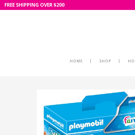
FREE SHIPPING OVER $200
HOME
SHOP
HO