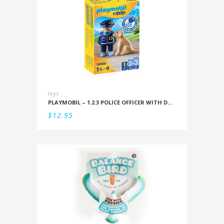
toys
PLAYMOBIL – 1.2.3 POLICE OFFICER WITH DOG
$
12.95