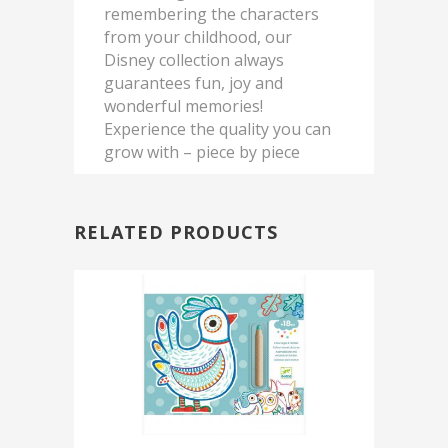
remembering the characters
from your childhood, our
Disney collection always
guarantees fun, joy and
wonderful memories!
Experience the quality you can
grow with – piece by piece
RELATED PRODUCTS