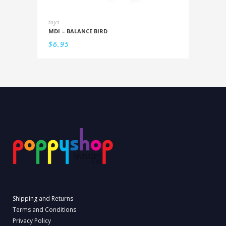
toys
MDI – BALANCE BIRD
$
6.95
Shipping and Returns
Terms and Conditions
Privacy Policy