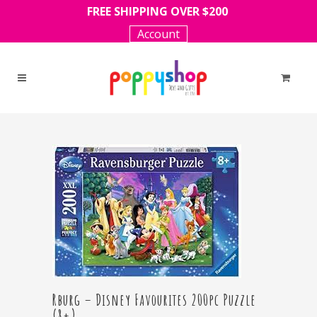
FREE SHIPPING OVER $200
Account
Rburg – Disney Favourites 200pc Puzzle
(8+)