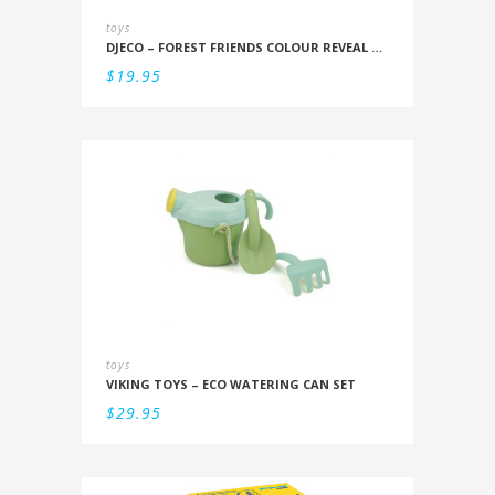
toys
DJECO – FOREST FRIENDS COLOUR REVEAL SET
$
19.95
toys
VIKING TOYS – ECO WATERING CAN SET
$
29.95