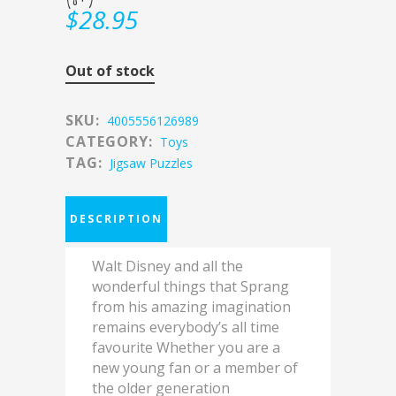
$
28.95
Out of stock
SKU:
4005556126989
CATEGORY:
Toys
TAG:
Jigsaw Puzzles
DESCRIPTION
Walt Disney and all the
wonderful things that Sprang
from his amazing imagination
remains everybody’s all time
favourite Whether you are a
new young fan or a member of
the older generation