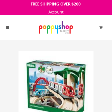
FREE SHIPPING OVER $200
Account