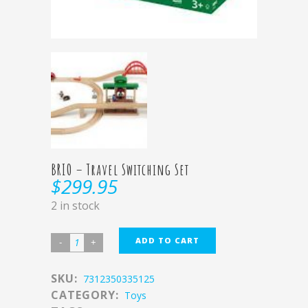
BRIO – Travel Switching Set
$
299.95
2 in stock
ADD TO CART
SKU:
7312350335125
CATEGORY:
Toys