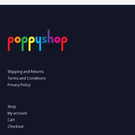
Shipping and Returns
Terms and Conditions
Privacy Policy
Shop
My account
Cart
Checkout