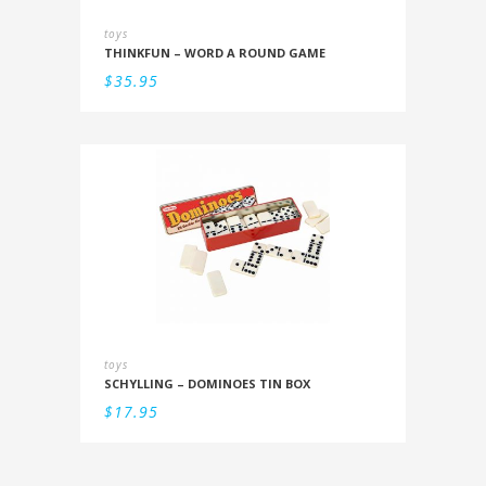
toys
THINKFUN – WORD A ROUND GAME
$
35.95
toys
SCHYLLING – DOMINOES TIN BOX
$
17.95