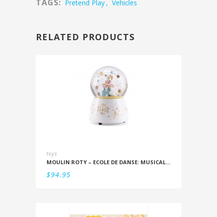
TAGS:
Pretend Play
,
Vehicles
RELATED PRODUCTS
toys
MOULIN ROTY – ECOLE DE DANSE: MUSICAL SNOWSTORM
$
94.95