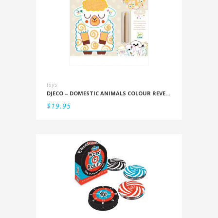
toys
DJECO – DOMESTIC ANIMALS COLOUR REVEAL SET
$
19.95