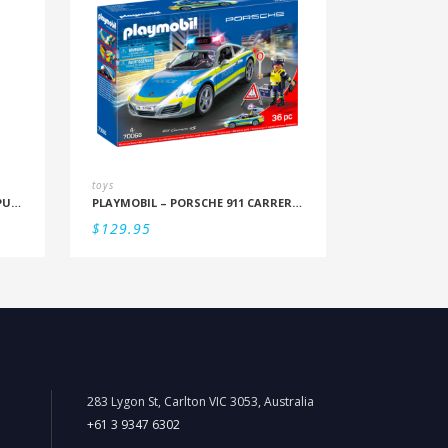
toys
RBURG – BLUEY LET’S DO THIS 4 PUZZLES IN A BOX (12/16/20/24PC)
PLAYMOBIL – PORSCHE 911 CARRERA 4S POLICE
$
129.95
283 Lygon St, Carlton VIC 3053, Australia
+61 3 9347 6302