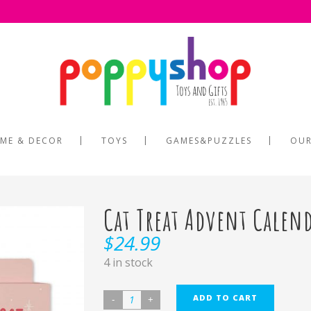
ME & DECOR
TOYS
GAMES&PUZZLES
OUR
Cat Treat Advent Calen
$
24.99
4 in stock
ADD TO CART