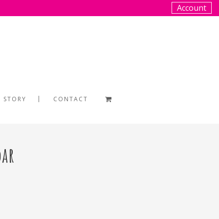
Account
 STORY
CONTACT
dar