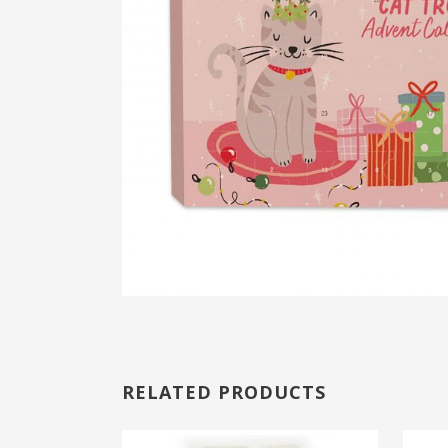
RELATED PRODUCTS