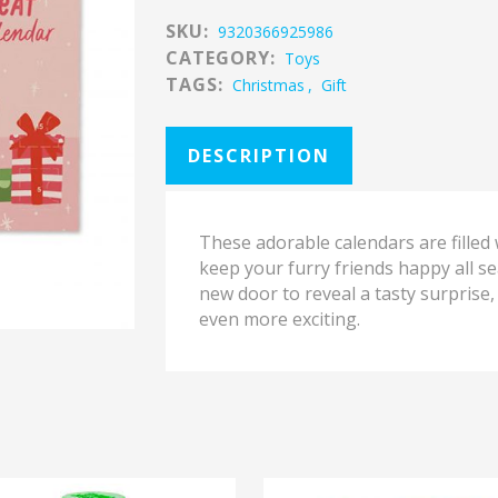
SKU:
9320366925986
CATEGORY:
Toys
TAGS:
Christmas
,
Gift
DESCRIPTION
These adorable calendars are filled w
keep your furry friends happy all s
new door to reveal a tasty surpris
even more exciting.