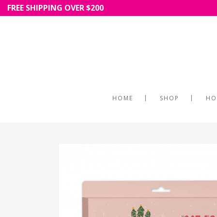
FREE SHIPPING OVER $200
HOME
SHOP
HO