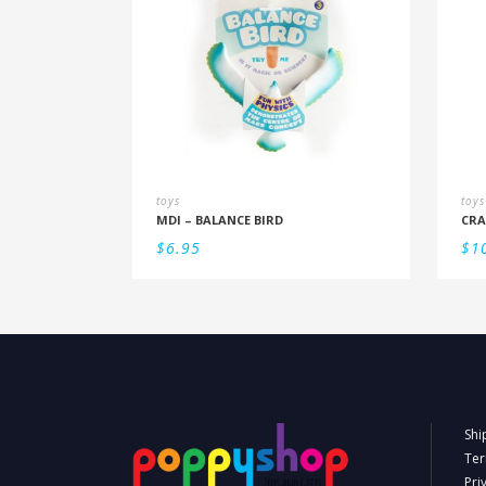
toys
toys
MDI – BALANCE BIRD
CRA
$
6.95
$
1
Shi
Ter
Pri