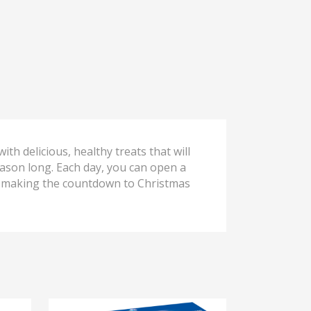
ith delicious, healthy treats that will
eason long. Each day, you can open a
e, making the countdown to Christmas