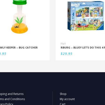
toys
WLY KEEPER – BUG CATCHER
0.95
$
29.95
pping and Returns
Shop
ms and Conditions
My account
vacy Policy
Cart