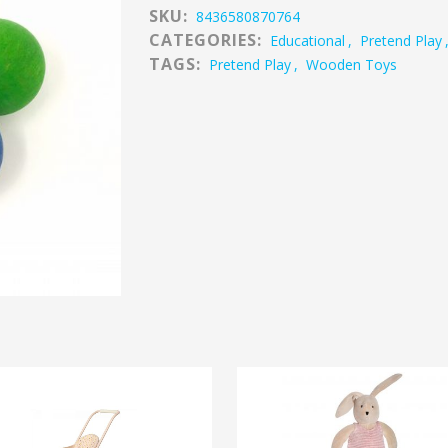
SKU:
8436580870764
CATEGORIES:
Educational
,
Pretend Play
TAGS:
Pretend Play
,
Wooden Toys