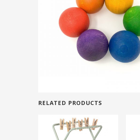
RELATED PRODUCTS