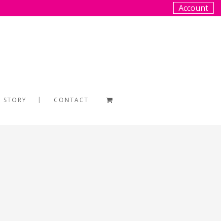
Account
 STORY
CONTACT