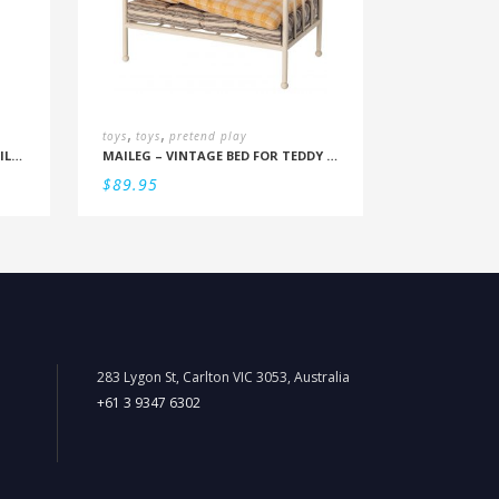
,
,
toys
toys
pretend play
MOULIN ROTY – LA GRANDE FAMILLE: TINY SYLVAIN THE RABBIT 20CM
MAILEG – VINTAGE BED FOR TEDDY JUNIOR
$
89.95
283 Lygon St, Carlton VIC 3053, Australia
+61 3 9347 6302