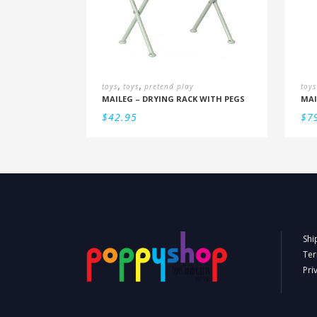
,
,
toys
toys
pretend play
toys
MAILEG – DRYING RACK WITH PEGS
MAI
$
42.95
$
7
Shi
Ter
Pri