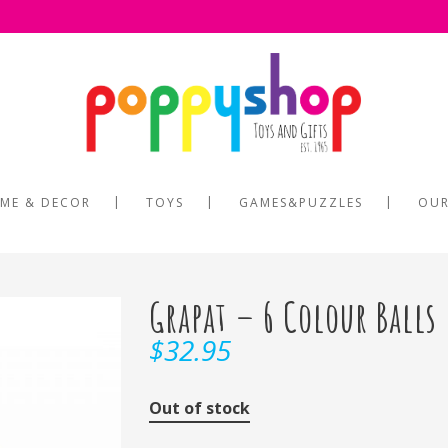
ME & DECOR
TOYS
GAMES&PUZZLES
OUR
Grapat – 6 Colour Balls
$
32.95
Out of stock