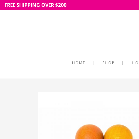
FREE SHIPPING OVER $200
HOME
SHOP
HO