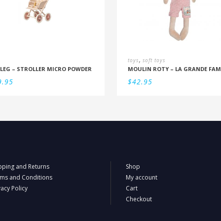
,
toys
soft toys
LEG – STROLLER MICRO POWDER
9.95
$
42.95
pping and Returns
Shop
ms and Conditions
My account
vacy Policy
Cart
Checkout