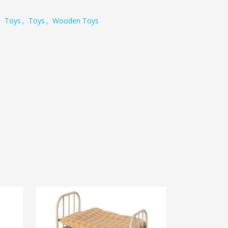
,
Toys
,
Toys
,
Wooden Toys