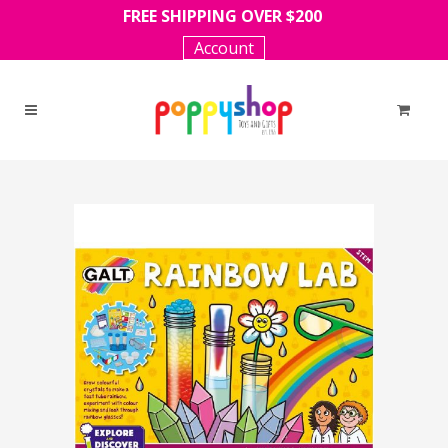
FREE SHIPPING OVER $200
Account