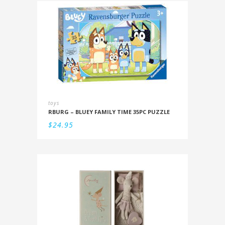
toys
RBURG – BLUEY FAMILY TIME 35PC PUZZLE
$
24.95