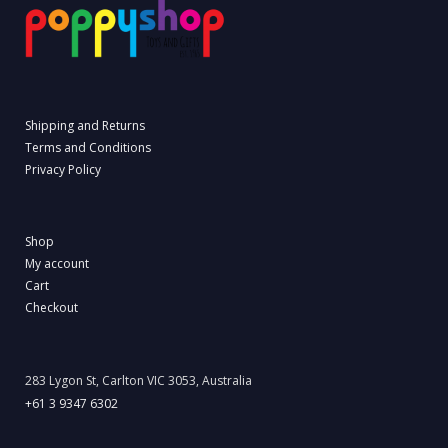
Shipping and Returns
Terms and Conditions
Privacy Policy
Shop
My account
Cart
Checkout
283 Lygon St, Carlton VIC 3053, Australia
+61 3 9347 6302