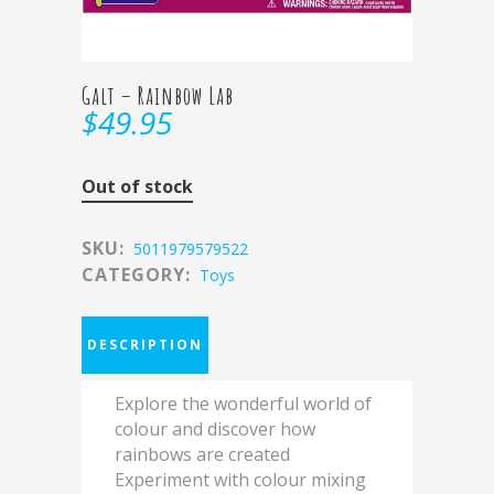
Galt – Rainbow Lab
$
49.95
Out of stock
SKU:
5011979579522
CATEGORY:
Toys
DESCRIPTION
Explore the wonderful world of
colour and discover how
rainbows are created
Experiment with colour mixing