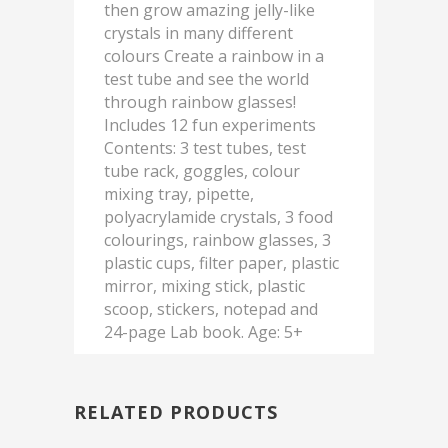
then grow amazing jelly-like
crystals in many different
colours Create a rainbow in a
test tube and see the world
through rainbow glasses!
Includes 12 fun experiments
Contents: 3 test tubes, test
tube rack, goggles, colour
mixing tray, pipette,
polyacrylamide crystals, 3 food
colourings, rainbow glasses, 3
plastic cups, filter paper, plastic
mirror, mixing stick, plastic
scoop, stickers, notepad and
24-page Lab book. Age: 5+
RELATED PRODUCTS