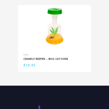
toys
CRAWLY KEEPER – BUG CATCHER
$
10.95