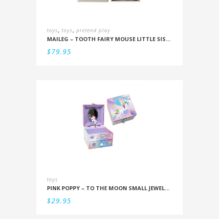
,
,
toys
toys
pretend play
MAILEG – TOOTH FAIRY MOUSE LITTLE SISTER IN BOX
$
79.95
toys
PINK POPPY – TO THE MOON SMALL JEWELLERY BOX
$
29.95