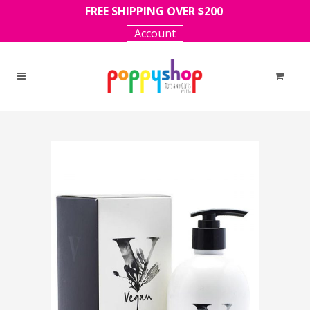
FREE SHIPPING OVER $200
Account