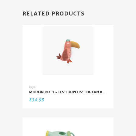
RELATED PRODUCTS
toys
MOULIN ROTY – LES TOUPITIS: TOUCAN RATTLE
$
34.95