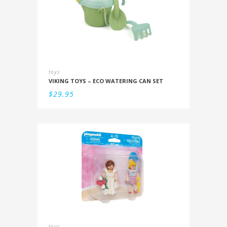
toys
VIKING TOYS – ECO WATERING CAN SET
$
29.95
toys