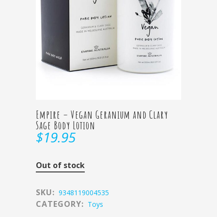
Empire – Vegan Geranium and Clary
Sage Body Lotion
$
19.95
Out of stock
SKU:
9348119004535
CATEGORY:
Toys