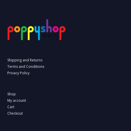
Shipping and Returns
Terms and Conditions
Privacy Policy
Shop
My account
Cart
Checkout