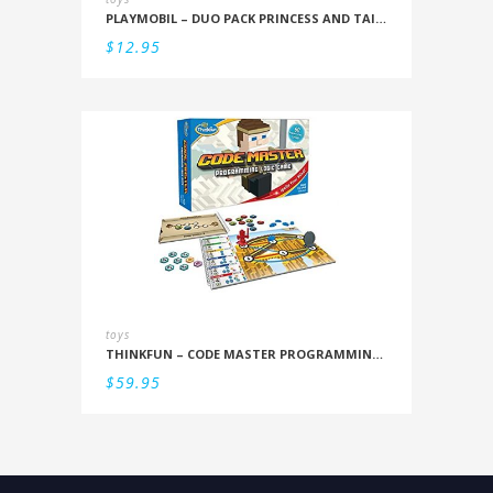
PLAYMOBIL – DUO PACK PRINCESS AND TAILOR
$
12.95
toys
THINKFUN – CODE MASTER PROGRAMMING LOGIC GAME
$
59.95