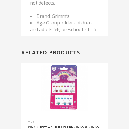
not defects.
Brand: Grimm’s
Age Group: older children
and adults 6+, preschool 3 to 6
RELATED PRODUCTS
toys
PINK POPPY – STICK ON EARRINGS & RINGS