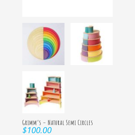
Grimm’s – Natural Semi Circles
$
100.00