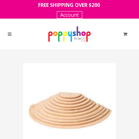
FREE SHIPPING OVER $200
Account