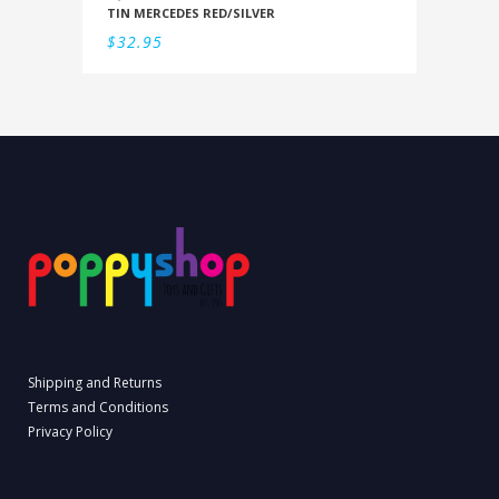
TIN MERCEDES RED/SILVER
$
32.95
Shipping and Returns
Terms and Conditions
Privacy Policy