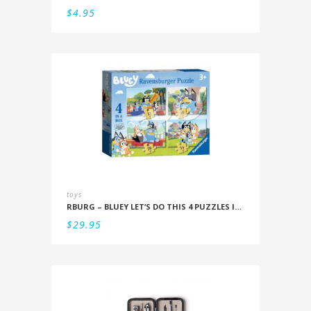
$
4.95
toys
RBURG – BLUEY LET’S DO THIS 4 PUZZLES IN A BOX (12/16/20/24PC)
$
29.95