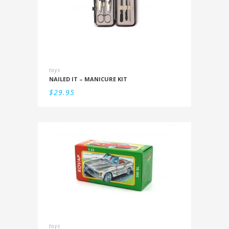
toys
NAILED IT – MANICURE KIT
$
29.95
toys