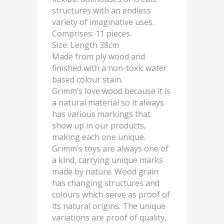
structures with an endless
variety of imaginative uses.
Comprises: 11 pieces.
Size: Length 38cm
Made from ply wood and
finished with a non-toxic water
based colour stain.
Grimm’s love wood because it is
a natural material so it always
has various markings that
show up in our products,
making each one unique.
Grimm’s toys are always one of
a kind, carrying unique marks
made by nature. Wood grain
has changing structures and
colours which serve as proof of
its natural origins. The unique
variations are proof of quality,