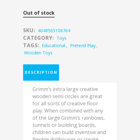
Out of stock
SKU:
4048565106764
CATEGORY:
Toys
TAGS:
Educational
,
Pretend Play
,
Wooden Toys
DESCRIPTION
Grimm’s extra large creative
wooden semi circles are great
for all sorts of creative floor
play. When combined with any
of the large Grimm’s rainbows,
tunnels or building boards,
children can build inventive and
flexible dollhouses or create