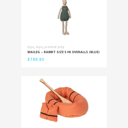
,
,
toys
toys
pretend play
MAILEG – RABBIT SIZE 5 IN OVERALLS (BLUE)
$
199.95