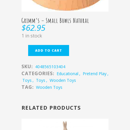
Grimm’s – Small Bowls Natural
$
62.95
1 in stock
ADD TO CART
SKU:
4048565103404
CATEGORIES:
Educational
,
Pretend Play
,
Toys
,
Toys
,
Wooden Toys
TAG:
Wooden Toys
RELATED PRODUCTS