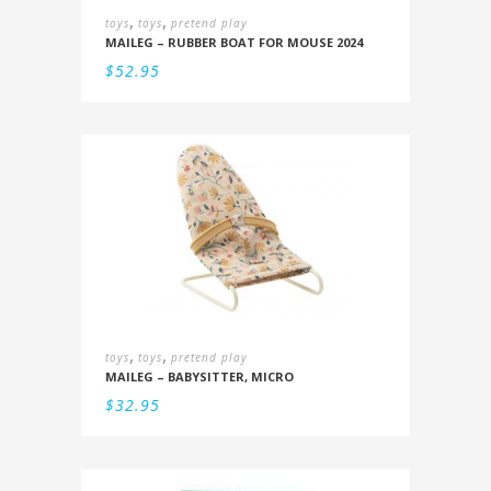
,
,
toys
toys
pretend play
MAILEG – RUBBER BOAT FOR MOUSE 2024
$
52.95
,
,
toys
toys
pretend play
MAILEG – BABYSITTER, MICRO
$
32.95