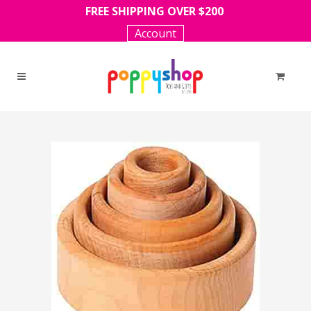
FREE SHIPPING OVER $200
Account