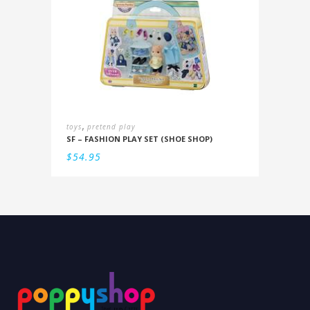
,
toys
pretend play
SF – FASHION PLAY SET (SHOE SHOP)
$
54.95