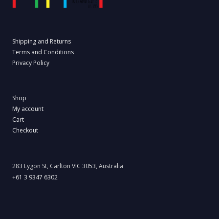
Shipping and Returns
Terms and Conditions
Privacy Policy
Shop
My account
Cart
Checkout
283 Lygon St, Carlton VIC 3053, Australia
+61 3 9347 6302