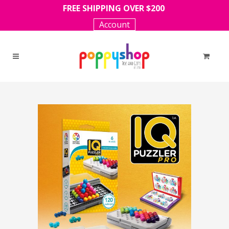
FREE SHIPPING OVER $200
Account