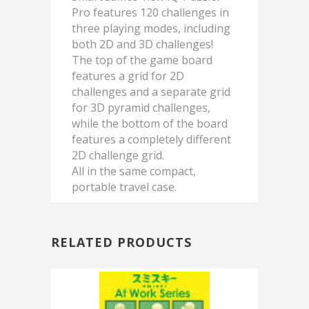
Pro features 120 challenges in
three playing modes, including
both 2D and 3D challenges!
The top of the game board
features a grid for 2D
challenges and a separate grid
for 3D pyramid challenges,
while the bottom of the board
features a completely different
2D challenge grid.
All in the same compact,
portable travel case.
RELATED PRODUCTS