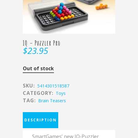
IQ – Puzzler Pro
$
23.95
Out of stock
SKU:
5414301518587
CATEGORY:
Toys
TAG:
Brain Teasers
DESCRIPTION
SmartGames’ new IQ-Puzzler