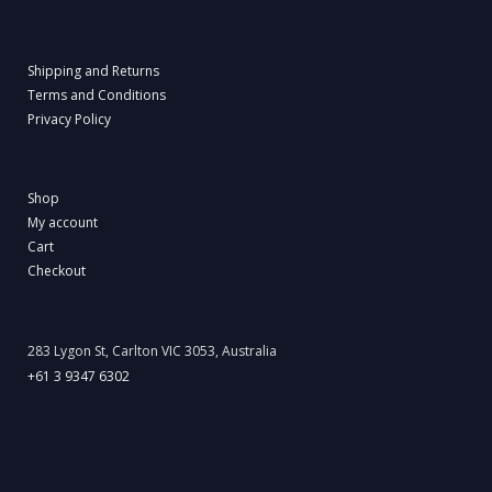
Shipping and Returns
Terms and Conditions
Privacy Policy
Shop
My account
Cart
Checkout
283 Lygon St, Carlton VIC 3053, Australia
+61 3 9347 6302