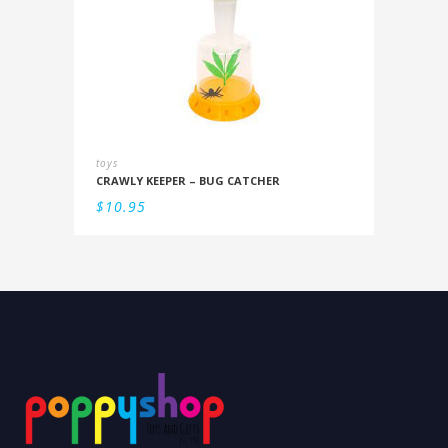
toys
CRAWLY KEEPER – BUG CATCHER
$
10.95