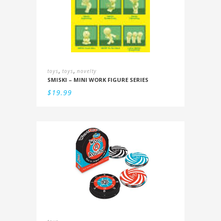
,
,
toys
toys
novelty
SMISKI – MINI WORK FIGURE SERIES
$
19.99