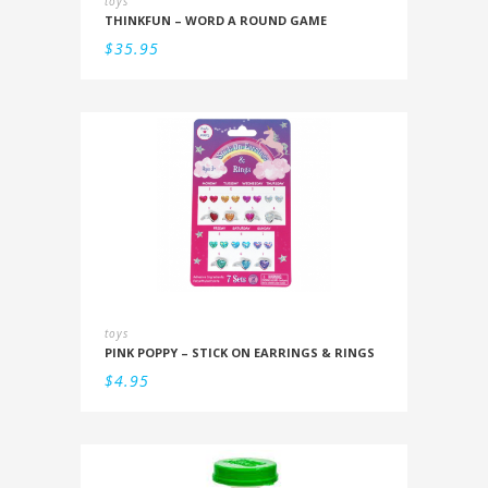
toys
THINKFUN – WORD A ROUND GAME
$
35.95
toys
PINK POPPY – STICK ON EARRINGS & RINGS
$
4.95