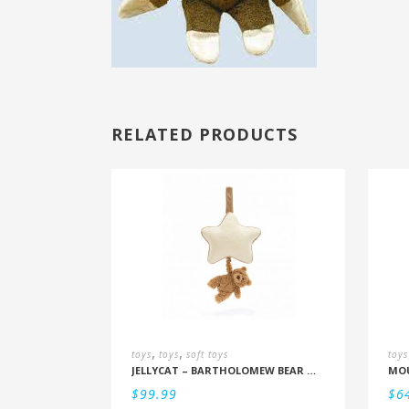
RELATED PRODUCTS
,
,
toys
toys
soft toys
toys
JELLYCAT – BARTHOLOMEW BEAR MUSICAL PULL
$
99.99
$
6