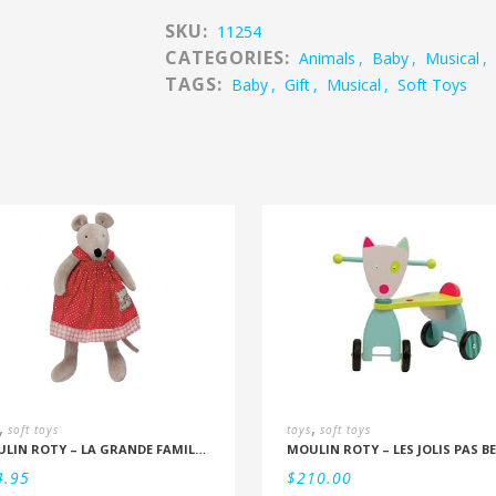
SKU:
11254
CATEGORIES:
Animals
,
Baby
,
Musical
,
TAGS:
Baby
,
Gift
,
Musical
,
Soft Toys
,
,
soft toys
toys
soft toys
MOULIN ROTY – LA GRANDE FAMILLE: LITTLE NINI 30CM
4.95
$
210.00