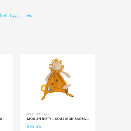
Soft Toys
,
Toys
,
toys
soft toys
MOULIN ROTY – LES JOLIS PAS BEAUX: WOODEN WOLF RIDE ON
MOULIN ROTY – SOUS MON BAOBAB: LION COMFORTER WITH PACIFIER HOLDER
$
69.95