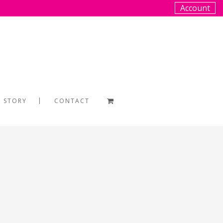
Account
 STORY
CONTACT