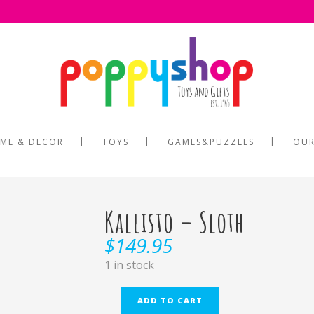
ME & DECOR
TOYS
GAMES&PUZZLES
OUR
Kallisto – Sloth
$
149.95
1 in stock
ADD TO CART