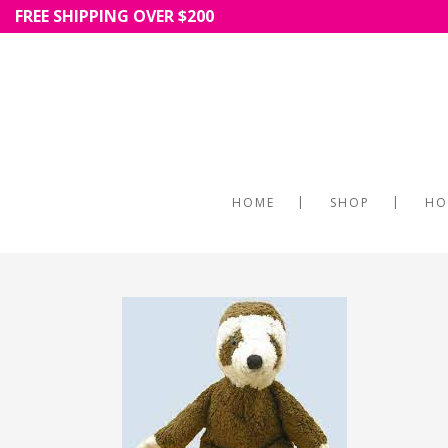
FREE SHIPPING OVER $200
HOME
SHOP
HO