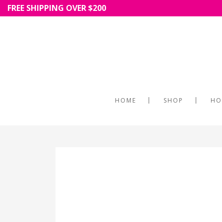
FREE SHIPPING OVER $200
HOME
SHOP
HO