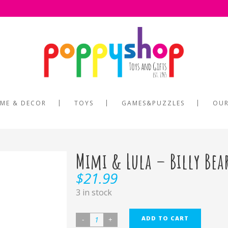
ME & DECOR
TOYS
GAMES&PUZZLES
OUR
Mimi & Lula – Billy Bea
$
21.99
3 in stock
ADD TO CART