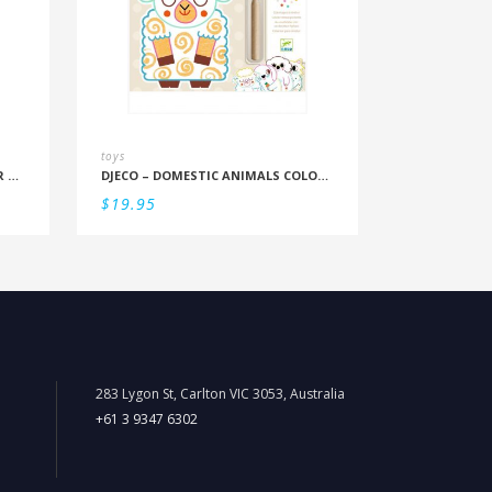
toys
DJECO – FOREST FRIENDS COLOUR REVEAL SET
DJECO – DOMESTIC ANIMALS COLOUR REVEAL SET
$
19.95
283 Lygon St, Carlton VIC 3053, Australia
+61 3 9347 6302