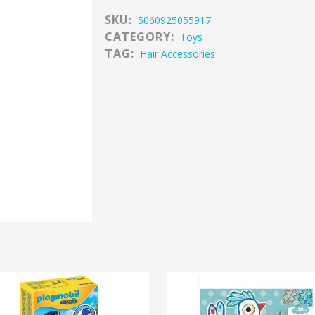
SKU:
5060925055917
CATEGORY:
Toys
TAG:
Hair Accessories