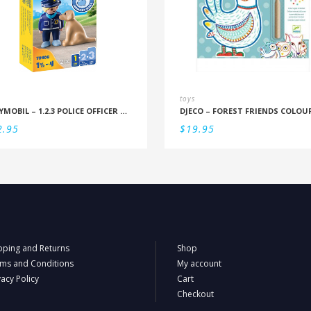
toys
PLAYMOBIL – 1.2.3 POLICE OFFICER WITH DOG
2.95
$
19.95
pping and Returns
Shop
ms and Conditions
My account
vacy Policy
Cart
Checkout