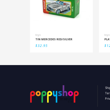
toys
toys
TIN MERCEDES RED/SILVER
$
32.95
$
1
Shi
Ter
Pri