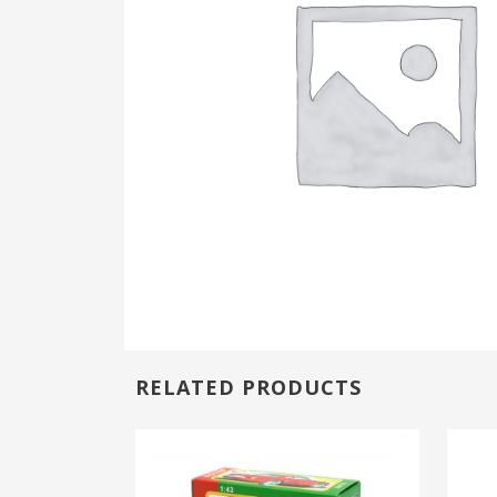
RELATED PRODUCTS