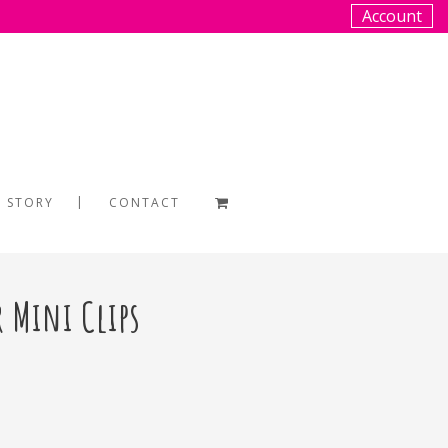
Account
 STORY
CONTACT
r Mini Clips