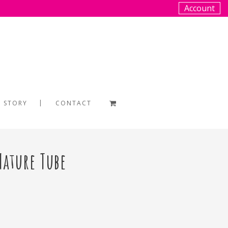
Account
 STORY
CONTACT
Nature Tube