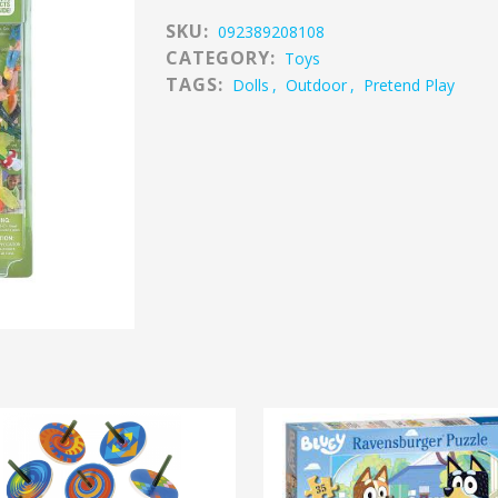
SKU:
092389208108
CATEGORY:
Toys
TAGS:
Dolls
,
Outdoor
,
Pretend Play