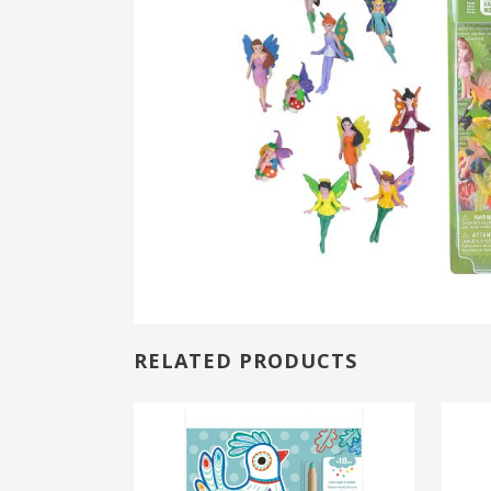
RELATED PRODUCTS