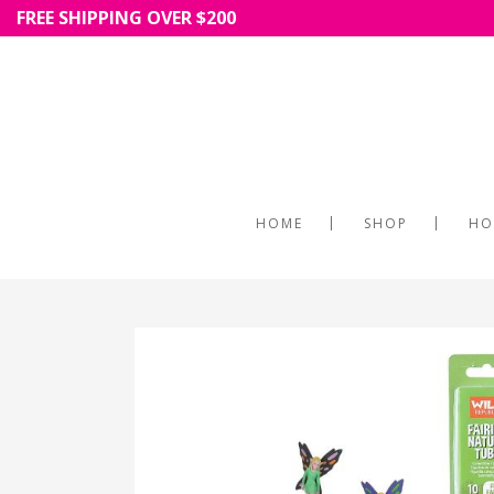
FREE SHIPPING OVER $200
HOME
SHOP
HO