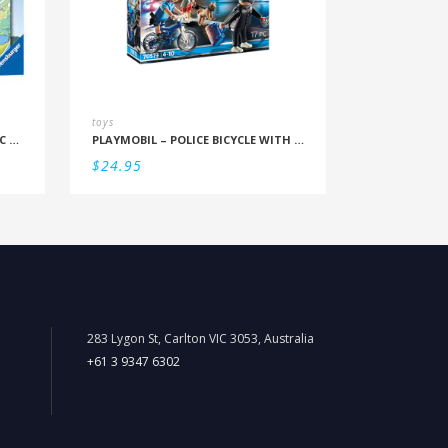
toys
RBURG – BLUEY FAMILY TIME 35PC PUZZLE
PLAYMOBIL – POLICE BICYCLE WITH THIEF
$
24.95
283 Lygon St, Carlton VIC 3053, Australia
+61 3 9347 6302