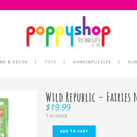
ME & DECOR
TOYS
GAMES&PUZZLES
OUR
Wild Republic – Fairies 
$
19.99
1 in stock
ADD TO CART