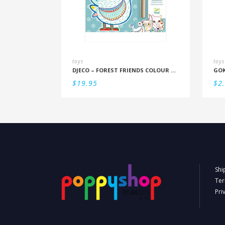
toys
toys
DJECO – FOREST FRIENDS COLOUR REVEAL SET
GOK
$
19.95
$
2
Shi
Ter
Pri