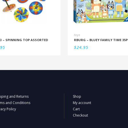
toys
I – SPINNING TOP ASSORTED
.95
$
24.95
pping and Returns
Shop
ms and Conditions
My account
vacy Policy
Cart
Checkout