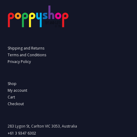
Shipping and Returns
Terms and Conditions
Privacy Policy
Shop
My account
Cart
Checkout
283 Lygon St, Carlton VIC 3053, Australia
+61 3 9347 6302