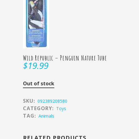
Wild Republic – Penguin Nature Tube
$
19.99
Out of stock
SKU:
092389208580
CATEGORY:
Toys
TAG:
Animals
RELATED PRODUCTS