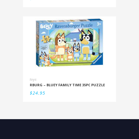
toys
RBURG – BLUEY FAMILY TIME 35PC PUZZLE
$
24.95