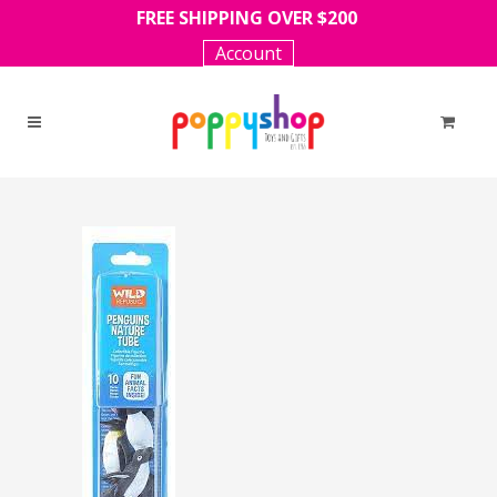
FREE SHIPPING OVER $200
Account