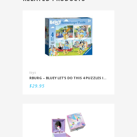
toys
RBURG – BLUEY LET’S DO THIS 4 PUZZLES IN A BOX (12/16/20/24PC)
$
29.95