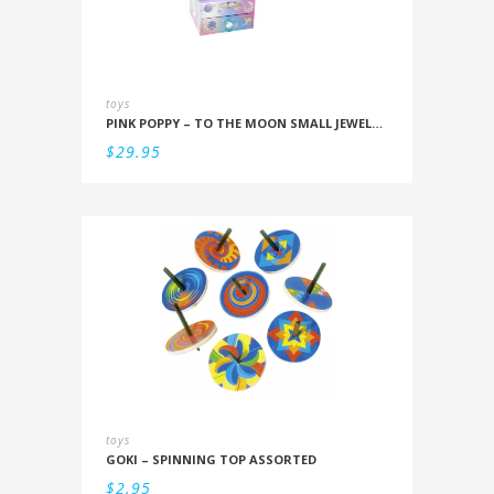
toys
PINK POPPY – TO THE MOON SMALL JEWELLERY BOX
$
29.95
toys
GOKI – SPINNING TOP ASSORTED
$
2.95