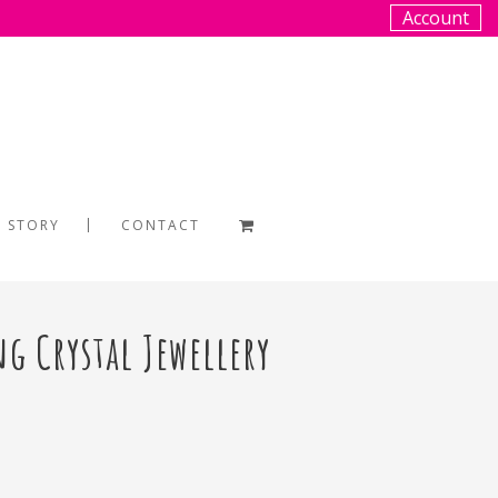
Account
 STORY
CONTACT
ng Crystal Jewellery