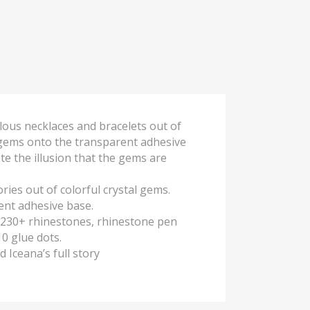
elous necklaces and bracelets out of
e gems onto the transparent adhesive
te the illusion that the gems are
ies out of colorful crystal gems.
ent adhesive base.
s, 230+ rhinestones, rhinestone pen
10 glue dots.
d Iceana’s full story