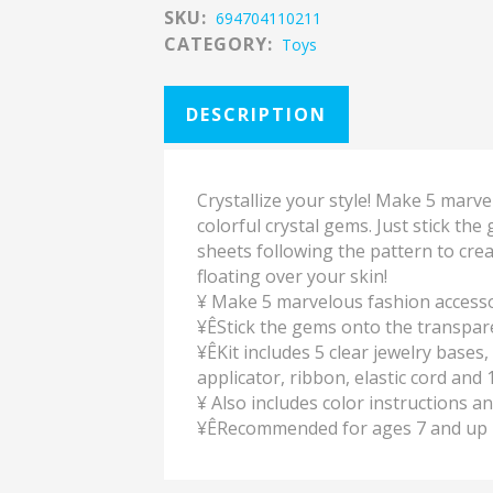
SKU:
694704110211
CATEGORY:
Toys
DESCRIPTION
Crystallize your style! Make 5 marv
colorful crystal gems. Just stick th
sheets following the pattern to crea
floating over your skin!
¥ Make 5 marvelous fashion accessor
¥ÊStick the gems onto the transpar
¥ÊKit includes 5 clear jewelry base
applicator, ribbon, elastic cord and 
¥ Also includes color instructions an
¥ÊRecommended for ages 7 and up