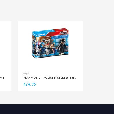
toys
ME
PLAYMOBIL – POLICE BICYCLE WITH THIEF
$
24.95