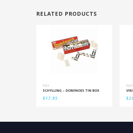
RELATED PRODUCTS
toys
toys
SCHYLLING – DOMINOES TIN BOX
$
17.95
$
2