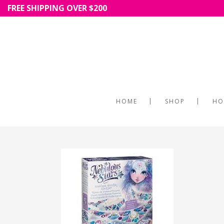
FREE SHIPPING OVER $200
HOME
SHOP
HO