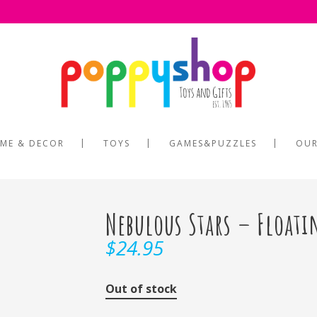
ME & DECOR
TOYS
GAMES&PUZZLES
OUR
Nebulous Stars – Floati
$
24.95
Out of stock