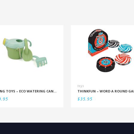
toys
VIKING TOYS – ECO WATERING CAN SET
THINKFUN – WORD A ROUND GA
9.95
$
35.95