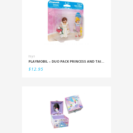
toys
PLAYMOBIL – DUO PACK PRINCESS AND TAILOR
$
12.95