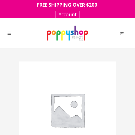
FREE SHIPPING OVER $200
Account