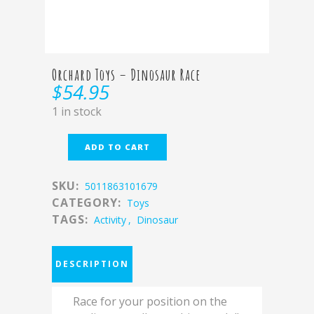
Orchard Toys – Dinosaur Race
$
54.95
1 in stock
ADD TO CART
SKU:
5011863101679
CATEGORY:
Toys
TAGS:
Activity
,
Dinosaur
DESCRIPTION
Race for your position on the