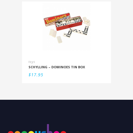
toys
SCHYLLING – DOMINOES TIN BOX
$
17.95