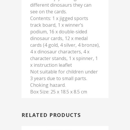
different dinosaurs they can
see on the cards.
Contents: 1 x jigged sports
track board, 1 x winner’s
podium, 16 x double-sided
dinosaur cards, 12 x medal
cards (4 gold, 4 silver, 4 bronze),
4 x dinosaur characters, 4 x
character stands, 1 x spinner, 1
x instruction leaflet
Not suitable for children under
3 years due to small parts.
Choking hazard.
Box Size: 25 x 18.5 x 8.5 cm
RELATED PRODUCTS