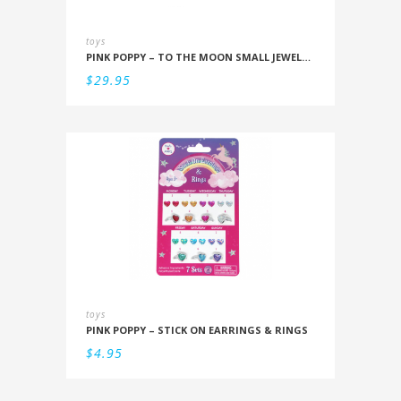
toys
PINK POPPY – TO THE MOON SMALL JEWELLERY BOX
$
29.95
toys
PINK POPPY – STICK ON EARRINGS & RINGS
$
4.95