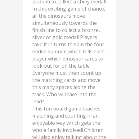
podium to collect a shiny medal!
In this exciting game of chance,
all the dinosaurs move
simultaneously towards the
finish line to collect a bronze,
silver or gold medal! Players
take it in turns to spin the four
ended spinner, which tells each
player which dinosaur cards to
look out for on the table.
Everyone must then count up
the matching cards and move
this many spaces along the
track. Who will race into the
lead?
This fun board game teaches
matching and counting in an
enjoyable way which gets the
whole family involved! Children
will also enjoy talking about the