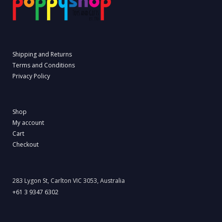
Shipping and Returns
Terms and Conditions
Privacy Policy
Shop
My account
Cart
Checkout
283 Lygon St, Carlton VIC 3053, Australia
+61 3 9347 6302