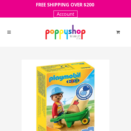
FREE SHIPPING OVER $200
Account