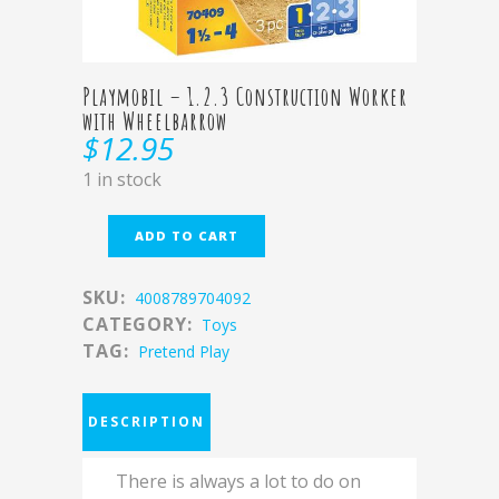
Playmobil – 1.2.3 Construction Worker
with Wheelbarrow
$
12.95
1 in stock
ADD TO CART
SKU:
4008789704092
CATEGORY:
Toys
TAG:
Pretend Play
DESCRIPTION
There is always a lot to do on