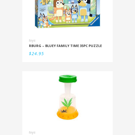
toys
RBURG – BLUEY FAMILY TIME 35PC PUZZLE
$
24.95
toys