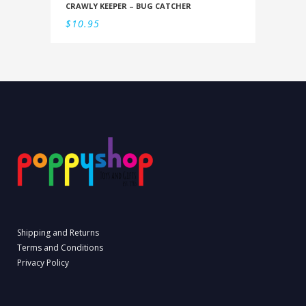
CRAWLY KEEPER – BUG CATCHER
$
10.95
Shipping and Returns
Terms and Conditions
Privacy Policy