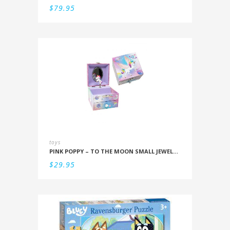
$
79.95
toys
PINK POPPY – TO THE MOON SMALL JEWELLERY BOX
$
29.95