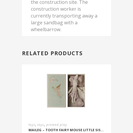
the construction site. The
construction worker is
currently transporting away a
large sandbag with a
wheelbarrow.
RELATED PRODUCTS
,
,
toys
toys
pretend play
MAILEG – TOOTH FAIRY MOUSE LITTLE SISTER IN BOX