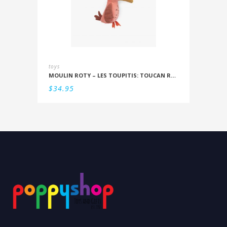
toys
MOULIN ROTY – LES TOUPITIS: TOUCAN RATTLE
$
34.95