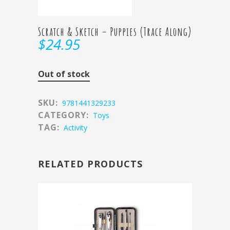
Scratch & Sketch – Puppies (Trace Along)
$
24.95
Out of stock
SKU:
9781441329233
CATEGORY:
Toys
TAG:
Activity
RELATED PRODUCTS