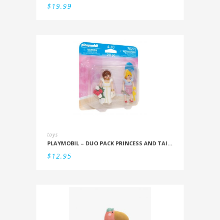
$
19.99
toys
PLAYMOBIL – DUO PACK PRINCESS AND TAILOR
$
12.95