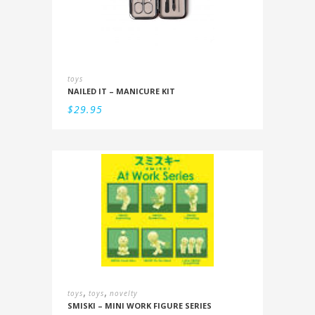
toys
NAILED IT – MANICURE KIT
$
29.95
,
,
toys
toys
novelty
SMISKI – MINI WORK FIGURE SERIES