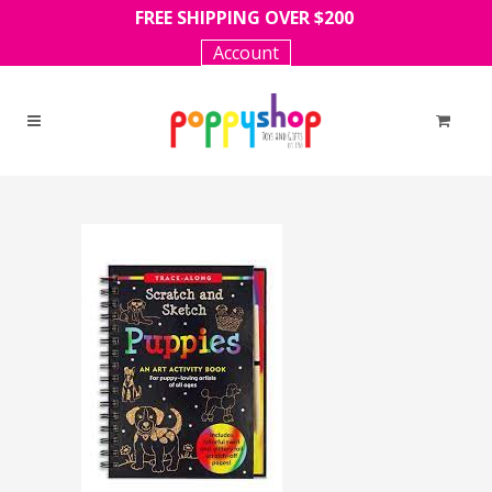
FREE SHIPPING OVER $200
Account