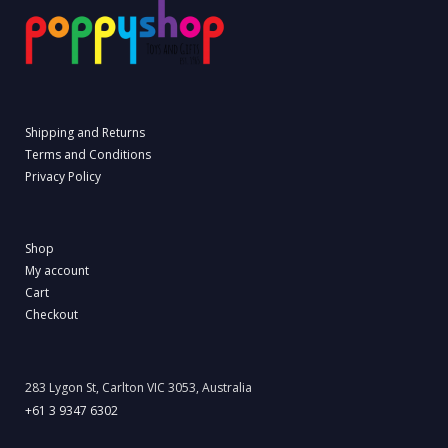
Shipping and Returns
Terms and Conditions
Privacy Policy
Shop
My account
Cart
Checkout
283 Lygon St, Carlton VIC 3053, Australia
+61 3 9347 6302