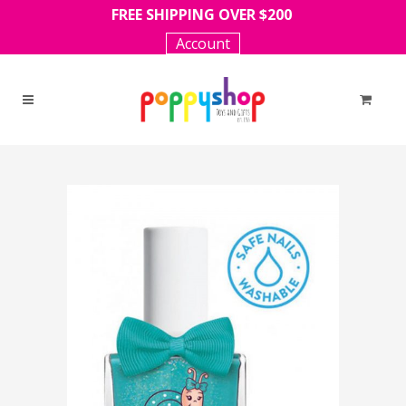
FREE SHIPPING OVER $200
Account