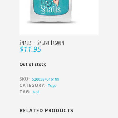
Snails – Splash Lagoon
$
11.95
Out of stock
SKU:
5200384516189
CATEGORY:
Toys
TAG:
Nail
RELATED PRODUCTS