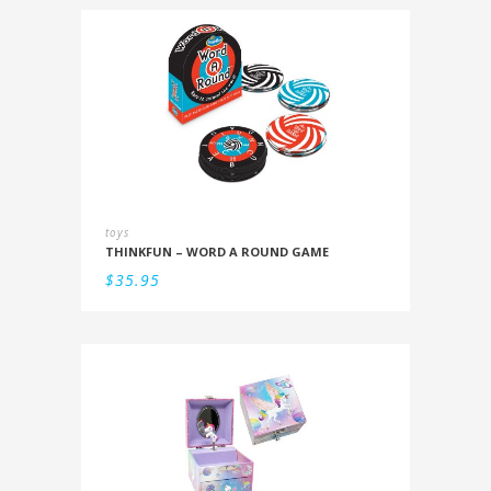
toys
THINKFUN – WORD A ROUND GAME
$
35.95