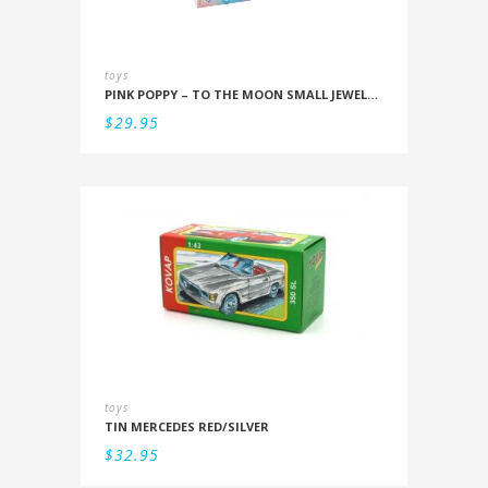
toys
PINK POPPY – TO THE MOON SMALL JEWELLERY BOX
$
29.95
toys
TIN MERCEDES RED/SILVER
$
32.95