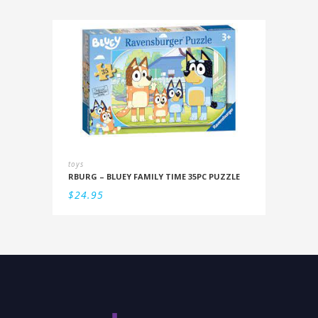
toys
RBURG – BLUEY FAMILY TIME 35PC PUZZLE
$
24.95