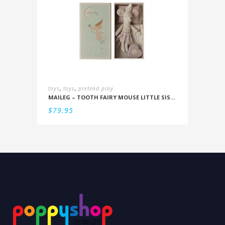
,
,
toys
toys
pretend play
MAILEG – TOOTH FAIRY MOUSE LITTLE SISTER IN BOX
$
79.95