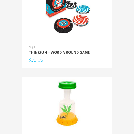
toys
THINKFUN – WORD A ROUND GAME
$
35.95