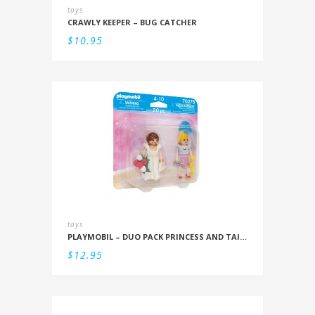
toys
CRAWLY KEEPER – BUG CATCHER
$
10.95
toys
PLAYMOBIL – DUO PACK PRINCESS AND TAILOR
$
12.95