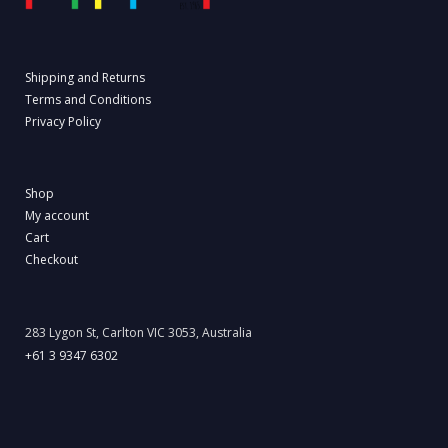
Shipping and Returns
Terms and Conditions
Privacy Policy
Shop
My account
Cart
Checkout
283 Lygon St, Carlton VIC 3053, Australia
+61 3 9347 6302