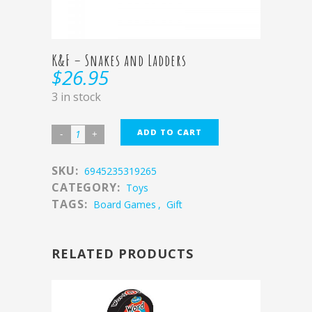
K&F – Snakes and Ladders
$
26.95
3 in stock
ADD TO CART
SKU:
6945235319265
CATEGORY:
Toys
TAGS:
Board Games
,
Gift
RELATED PRODUCTS