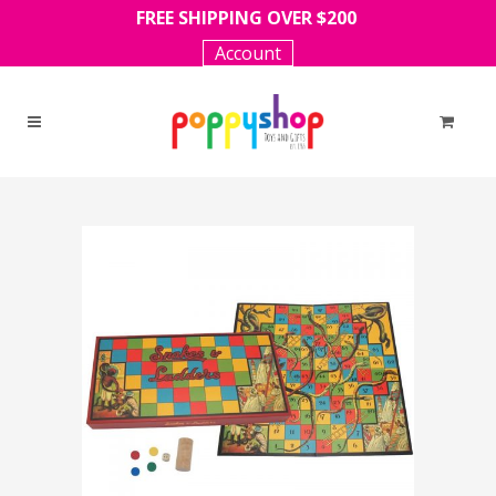
FREE SHIPPING OVER $200
Account