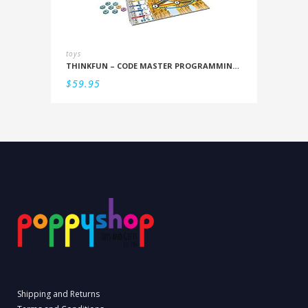
toys
THINKFUN – CODE MASTER PROGRAMMING LOGIC GAME
$
59.95
Shipping and Returns