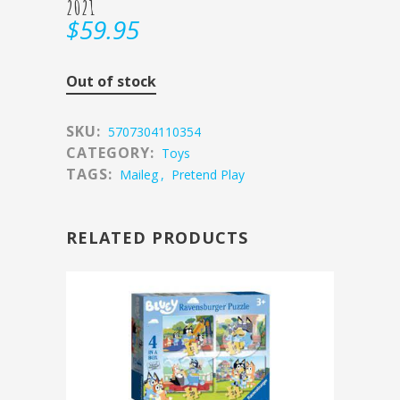
2021
$
59.95
Out of stock
SKU:
5707304110354
CATEGORY:
Toys
TAGS:
Maileg
,
Pretend Play
RELATED PRODUCTS