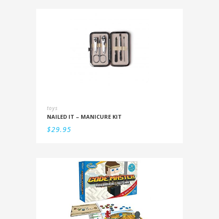
toys
NAILED IT – MANICURE KIT
$
29.95