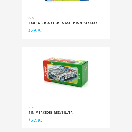
toys
RBURG – BLUEY LET’S DO THIS 4 PUZZLES IN A BOX (12/16/20/24PC)
$
29.95
toys
TIN MERCEDES RED/SILVER
$
32.95