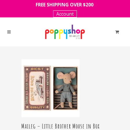
FREE SHIPPING OVER $200
Account
Maileg – Little Brother Mouse in Box