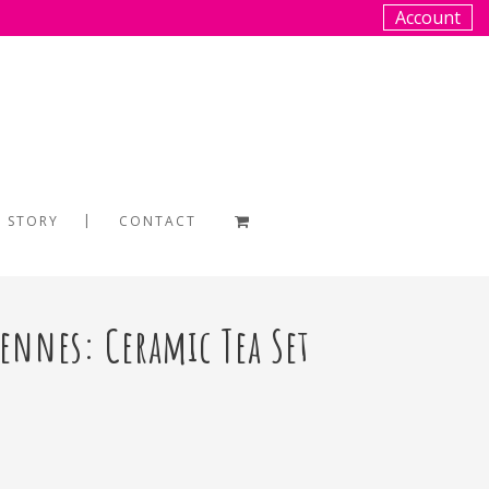
Account
 STORY
CONTACT
iennes: Ceramic Tea Set