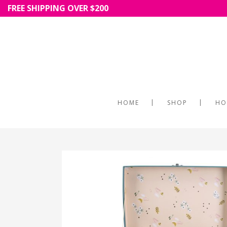
FREE SHIPPING OVER $200
HOME
SHOP
HO