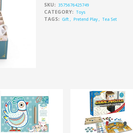
SKU:
3575676425749
CATEGORY:
Toys
TAGS:
Gift
,
Pretend Play
,
Tea Set