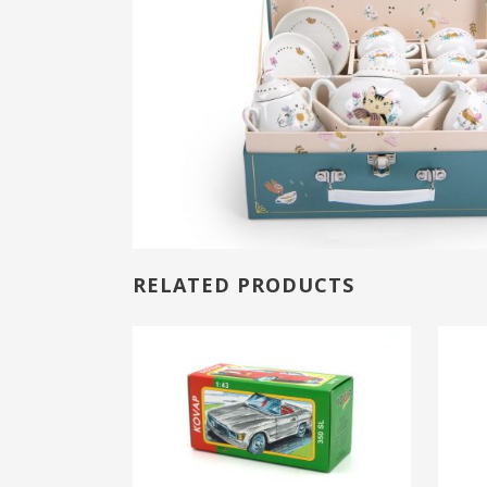
RELATED PRODUCTS