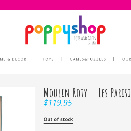
ME & DECOR
TOYS
GAMES&PUZZLES
OUR
Moulin Roty – Les Paris
$
119.95
Out of stock